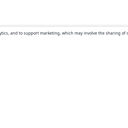
ytics, and to support marketing, which may involve the sharing of 
About
About us
Careers
Blog