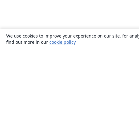
We use cookies to improve your experience on our site, for anal
find out more in our
cookie policy
.