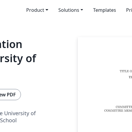
Product
Solutions
Templates
Pr
ation
sity of
ew PDF
e University of
School