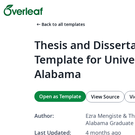
arrow_left_alt
Back to all templates
Thesis and Dissert
Template for Univer
Alabama
Open as Template
View Source
Vi
Author:
Ezra Mengiste & Th
Alabama Graduate 
Last Updated:
4 months ago