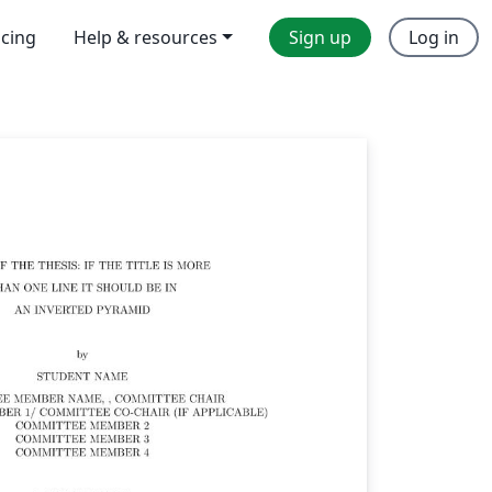
icing
Help & resources
Sign up
Log in