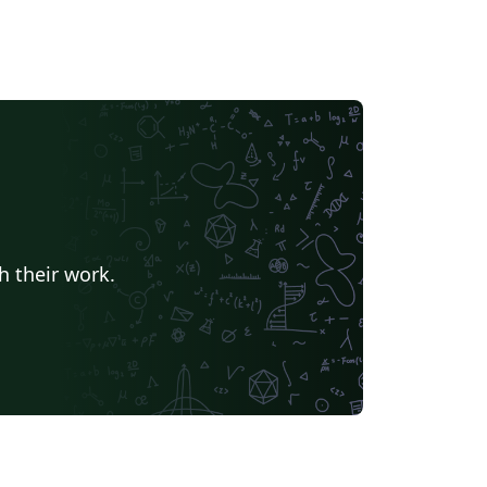
h their work.