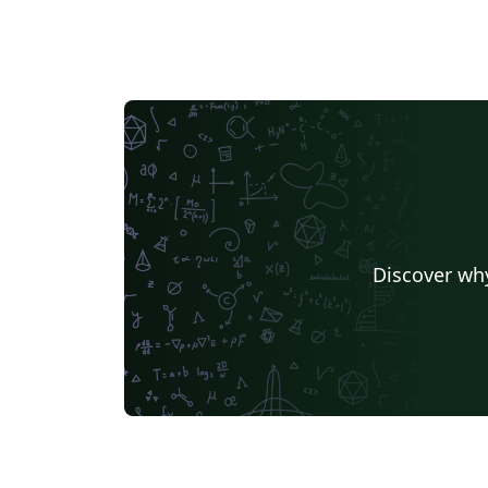
Discover why