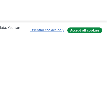
data. You can
Essential cookies only
Accept all cookies