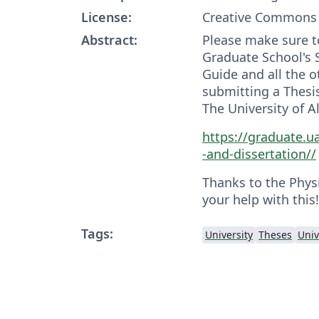
License:
Creative Commons 
Abstract:
Please make sure t
Graduate School's 
Guide and all the o
submitting a Thesis
The University of 
https://graduate.u
-and-dissertation//
Thanks to the Phys
your help with this!
Tags:
University
Theses
Univ