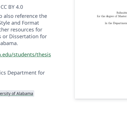
CC BY 4.0
o also reference the
Style and Format
ther resources for
 or Dissertation for
Alabama.
a.edu/students/thesis
ics Department for
ersity of Alabama