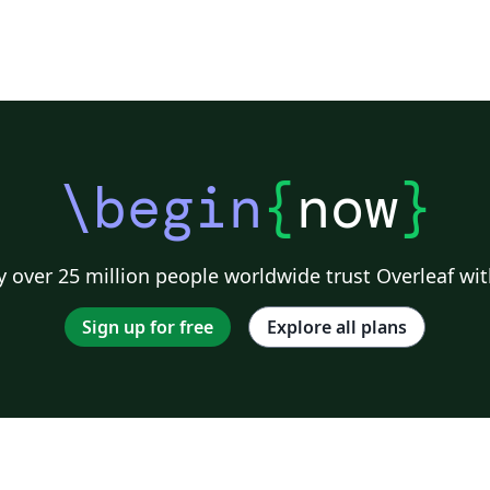
\begin
{
now
}
 over 25 million people worldwide trust Overleaf wit
Sign up for free
Explore all plans