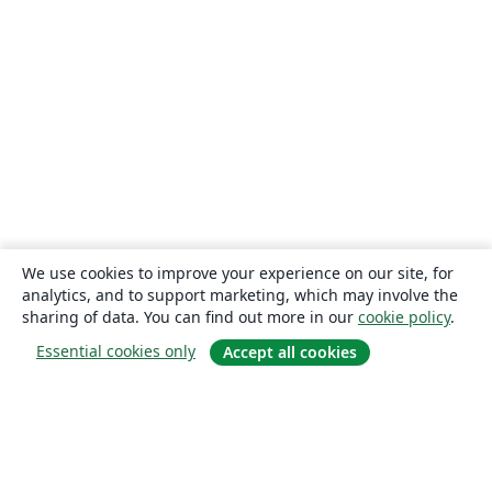
We use cookies to improve your experience on our site, for
analytics, and to support marketing, which may involve the
sharing of data. You can find out more in our
cookie policy
.
Essential cookies only
Accept all cookies