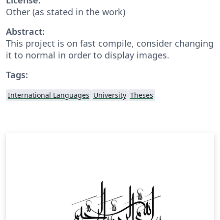
Other (as stated in the work)
Abstract:
This project is on fast compile, consider changing
it to normal in order to display images.
Tags:
International Languages
University
Theses