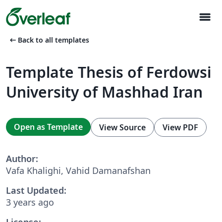
menu
arrow_left_alt
Back to all templates
Template Thesis of Ferdowsi
University of Mashhad Iran
Open as Template
View Source
View PDF
Author:
Vafa Khalighi, Vahid Damanafshan
Last Updated:
3 years ago
License: