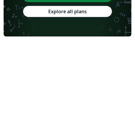
Explore all plans