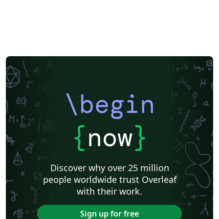
\begin
{
now
}
Discover why over 25 million
people worldwide trust Overleaf
with their work.
Sign up for free