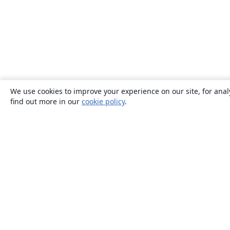
We use cookies to improve your experience on our site, for anal
find out more in our
cookie policy
.