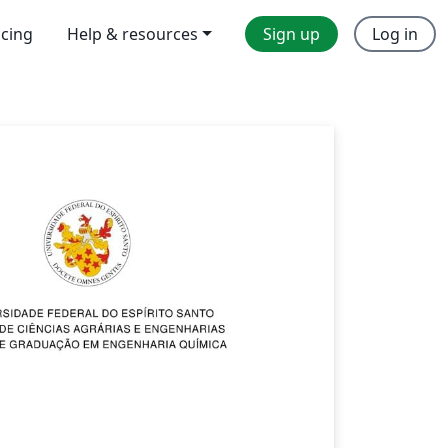
icing
Help & resources
Sign up
Log in