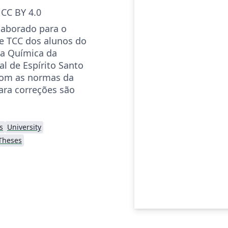
CC BY 4.0
elaborado para o
e TCC dos alunos do
ia Química da
l de Espírito Santo
com as normas da
ara correções são
s
University
Theses