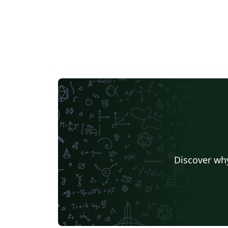
Discover why