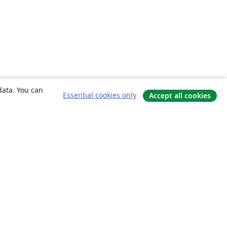
data. You can
Essential cookies only
Accept all cookies