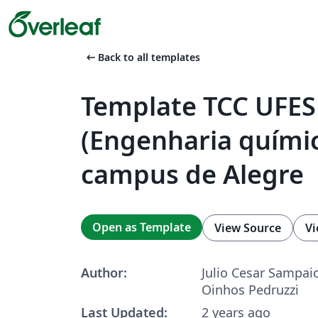
arrow_left_alt
Back to all templates
Template TCC UFES
(Engenharia químic
campus de Alegre
Open as Template
View Source
Vi
Author:
Julio Cesar Sampai
Oinhos Pedruzzi
Last Updated:
2 years ago