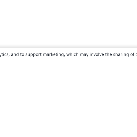
ytics, and to support marketing, which may involve the sharing of 
About
About us
Careers