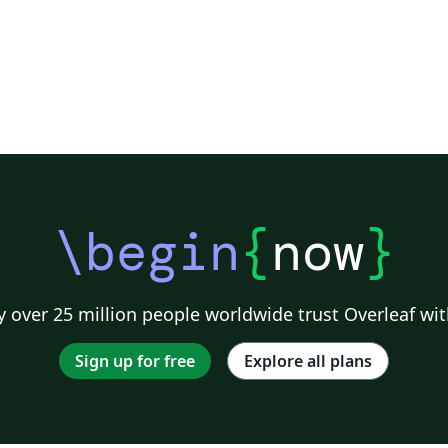
\begin
{
now
}
 over 25 million people worldwide trust Overleaf wit
Sign up for free
Explore all plans