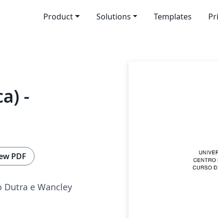
Product
Solutions
Templates
Pr
a) -
ew PDF
o Dutra e Wancley