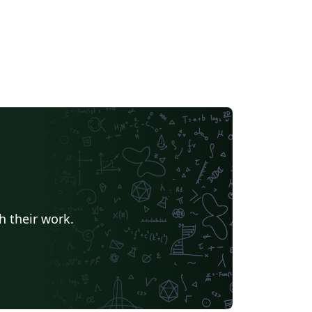
h their work.