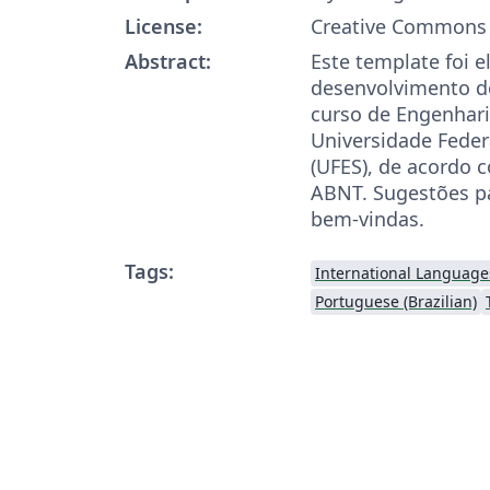
License:
Creative Commons 
Abstract:
Este template foi 
desenvolvimento d
curso de Engenhar
Universidade Federa
(UFES), de acordo 
ABNT. Sugestões p
bem-vindas.
Tags:
International Language
Portuguese (Brazilian)