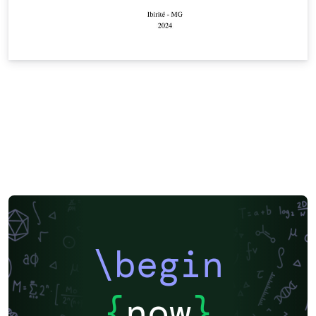
\begin
{
now
}