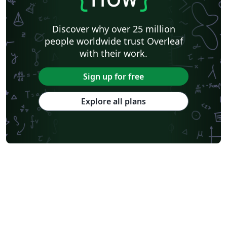
Discover why over 25 million
people worldwide trust Overleaf
with their work.
Sign up for free
Explore all plans