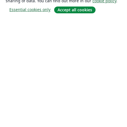
sharing of data. You can find out more in our
cookie policy
.
Essential cookies only
Accept all cookies
About
About us
Careers
Blog
Solutions
For business
For universities