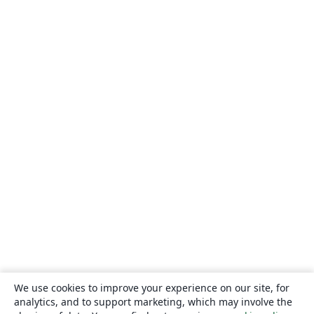
We use cookies to improve your experience on our site, for
analytics, and to support marketing, which may involve the