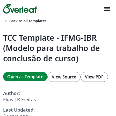
menu
arrow_left_alt
Back to all templates
TCC Template - IFMG-IBR
(Modelo para trabalho de
conclusão de curso)
Open as Template
View Source
View PDF
Author:
Elias J R Freitas
Last Updated:
2 years ago