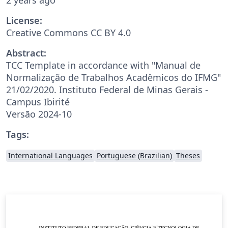
License:
Creative Commons CC BY 4.0
Abstract:
TCC Template in accordance with "Manual de
Normalização de Trabalhos Acadêmicos do IFMG"
21/02/2020. Instituto Federal de Minas Gerais -
Campus Ibirité
Versão 2024-10
Tags:
International Languages
Portuguese (Brazilian)
Theses