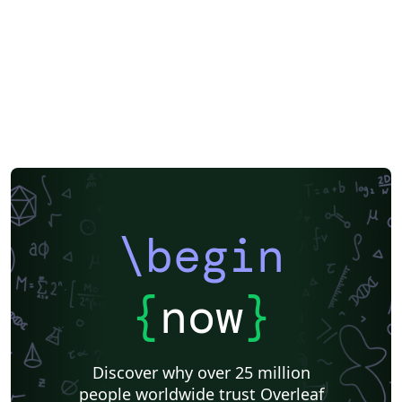
EPJ Plus
EPJ
Nature
Springer Nature
Springer Nature - Official Templates
Journal articles
\begin
{
now
}
Discover why over 25 million
people worldwide trust Overleaf