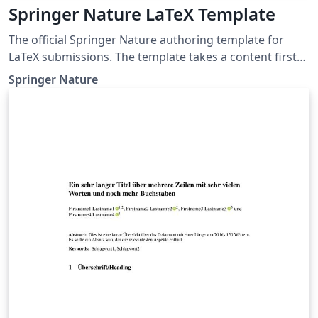
Springer Nature LaTeX Template
The official Springer Nature authoring template for
LaTeX submissions. The template takes a content first
approach with minimal formatting. It is designed to
Springer Nature
promote editorial policy best practice and contains
options to help authors meet journal-level
requirements. Latest update: December 2024.