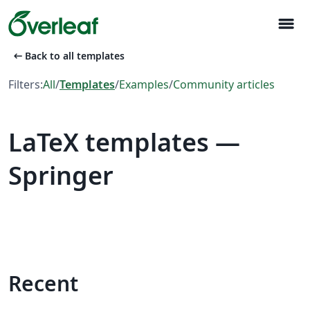
menu
arrow_left_alt
Back to all templates
Filters:
All
/
Templates
/
Examples
/
Community articles
LaTeX templates —
Springer
Recent