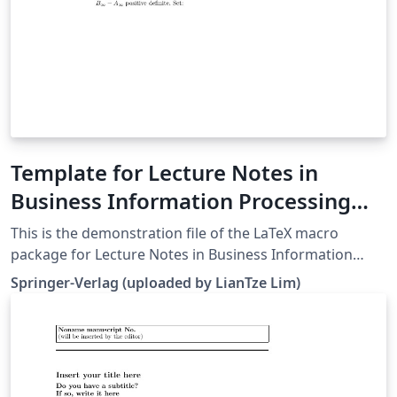
Template for Lecture Notes in
Business Information Processing
(LNBIP)
This is the demonstration file of the LaTeX macro
package for Lecture Notes in Business Information
Processing (LNBIP) from Springer-Verlag (downloaded
Springer-Verlag (uploaded by LianTze Lim)
26 May, 2016). It serves as a template for authors as
well.