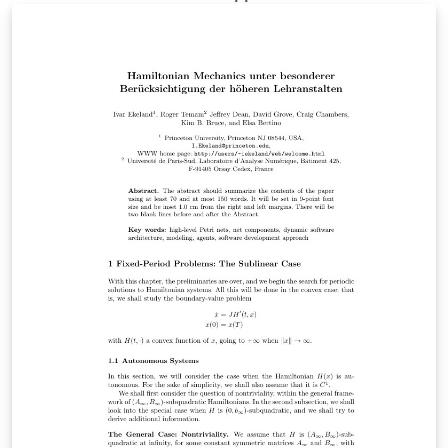
template also contains the latest version of biblatex-lni