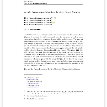
intended for the preparation of the final page layout!
The final layout will be created by Springer Nature
according to their layout specifications.