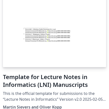
Template for Lecture Notes in
Informatics (LNI) Manuscripts
This is the official template for submissions to the
“Lecture Notes in Informatics” Version v2.0 2025-02-05
More information at https://ctan.org/pkg/lni The
Martin Sievers and Oliver Kopp