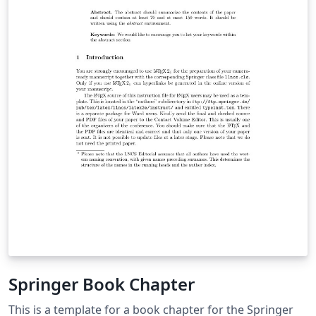
Springer Book Chapter
This is a template for a book chapter for the Springer