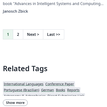
book "Advances in Intelligent Systems and Computing".
The files are provided by Springer.
Janosch Zbick
1
2
Next
>
Last
>>
Related Tags
International Languages
Conference Paper
Portuguese (Brazilian)
German
Books
Reports
Astronomy & Astrophysics
Direct Submission Link
Aries Editorial Manager
Italian
Springer - Official Templates
Show more