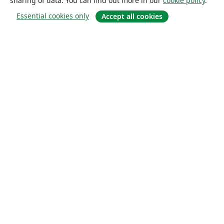
sharing of data. You can find out more in our
cookie policy
.
Essential cookies only
Accept all cookies
About
About us
Careers
Blog
Solutions
For business
For universities
For government
For publishers
Customer stories