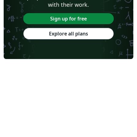
with their work.
Sign up for free
Explore all plans