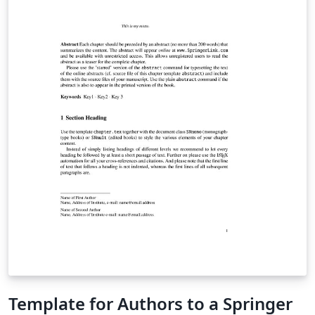
Template for Authors to a Springer