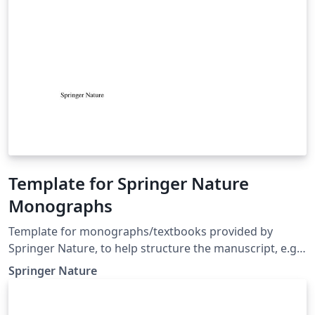
Template for Springer Nature
Monographs
Template for monographs/textbooks provided by
Springer Nature, to help structure the manuscript, e.g.,
define the heading hierarchy. Predefined style formats
Springer Nature
are available for all the structures that are necessary in
the manuscript. Note: These templates are not