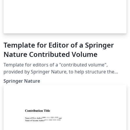
Template for Editor of a Springer
Nature Contributed Volume
Template for editors of a "contributed volume",
provided by Springer Nature, to help structure the
manuscript, e.g., define the heading hierarchy.
Springer Nature
Predefined style formats are available for all the
structures that are necessary in the manuscript. Note:
These templates are not intended for the preparation
of the final page layout! The final layout will be created
by Springer Nature according to their layout
specifications.