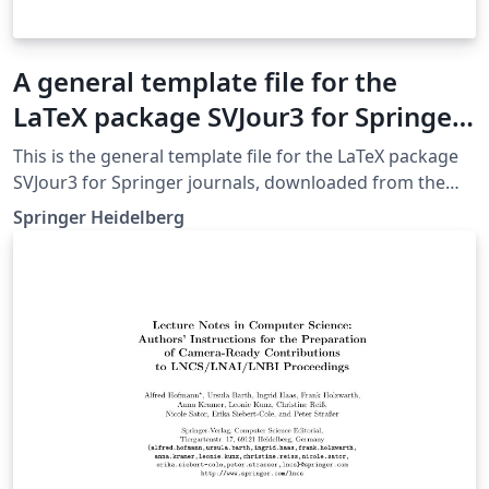
A general template file for the
LaTeX package SVJour3 for Springer
journals
This is the general template file for the LaTeX package
SVJour3 for Springer journals, downloaded from the
Springer website on May 4th 2018. This template
Springer Heidelberg
includes a few options for different layouts and content
for various journals. Please consult a previous issue of
your journal as needed.