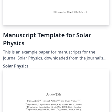
Manuscript Template for Solar
Physics
This is an example paper for manuscripts for the
journal Solar Physics, downloaded from the journal's
support page for LaTeX authors. It contains the basic
Solar Physics
commands to write an article as well as some
explanations for defining equations, figures, tables, and
references.