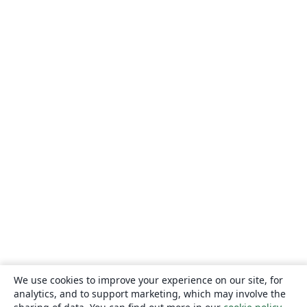
We use cookies to improve your experience on our site, for
analytics, and to support marketing, which may involve the