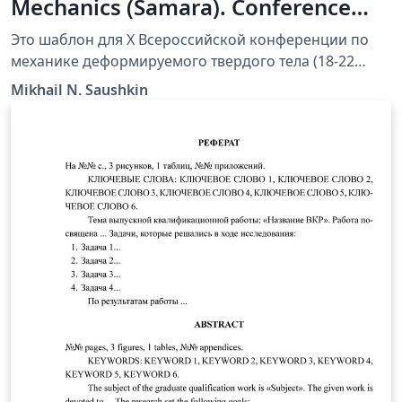
Mechanics (Samara). Conference
Paper Template (Russian)
Это шаблон для X Всероссийской конференции по
механике деформируемого твердого тела (18-22
сентября 2017, Самара, Россия). Просто создайте
Mikhail N. Saushkin
проект прямо в Overleaf и подготовьте рукопись к
публикации online. Вы также можете скачать шаблон
на локальный компьютер и работать offline. Шаблон
содержит общую структуру статьи (доклада) и общие
рекомендации, которые помогут при оформлении
публикации. При регистрации доклада на
конференцию может быть использована share-
ссылка на проект из Overleaf.