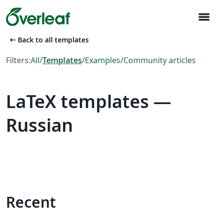
menu
arrow_left_alt
Back to all templates
Filters:
All
/
Templates
/
Examples
/
Community articles
LaTeX templates —
Russian
Recent