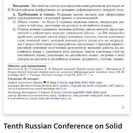
Tenth Russian Conference on Solid