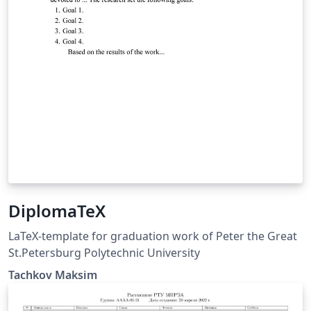
DiplomaTeX
LaTeX-template for graduation work of Peter the Great
St.Petersburg Polytechnic University
Tachkov Maksim