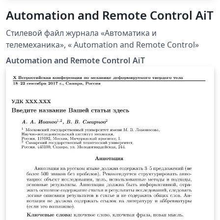
Automation and Remote Control AiT
Стилевой файл журнала «Автоматика и
телемеханика», « Automation and Remote Control»
Automation and Remote Control AiT