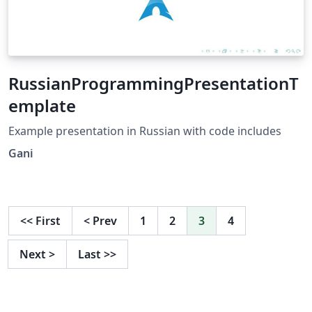
RussianProgrammingPresentationT
emplate
Example presentation in Russian with code includes
Gani
<<
First
<
Prev
1
2
3
4
Next
>
Last
>>