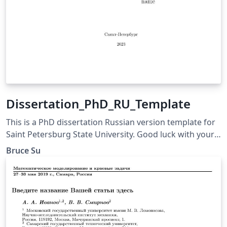
Dissertation_PhD_RU_Template
This is a PhD dissertation Russian version template for
Saint Petersburg State University. Good luck with your
final defense.
Bruce Su