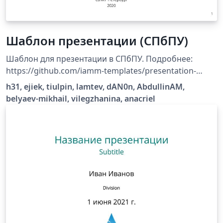
Шаблон презентации (СПбПУ)
Шаблон для презентации в СПбПУ. Подробнее:
https://github.com/iamm-templates/presentation-
template.
h31, ejiek, tiulpin, lamtev, dAN0n, AbdullinAM,
belyaev-mikhail, vilegzhanina, anacriel