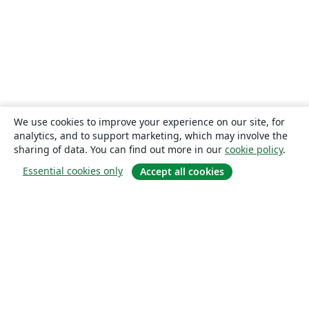
We use cookies to improve your experience on our site, for
analytics, and to support marketing, which may involve the
sharing of data. You can find out more in our
cookie policy
.
Essential cookies only
Accept all cookies
About
About us
Careers
Blog