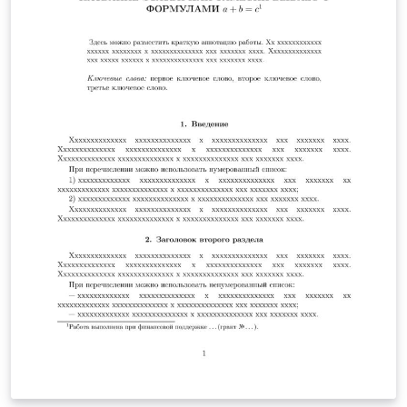
heads, etc.] are already defined on the style sheet, as
illustrated by the portions given in this document.
Author: Mikhail N. Saushkin (msaushkin@gmail.com)