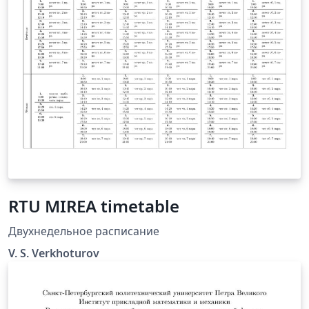
RTU MIREA timetable
Двухнедельное расписание
V. S. Verkhoturov