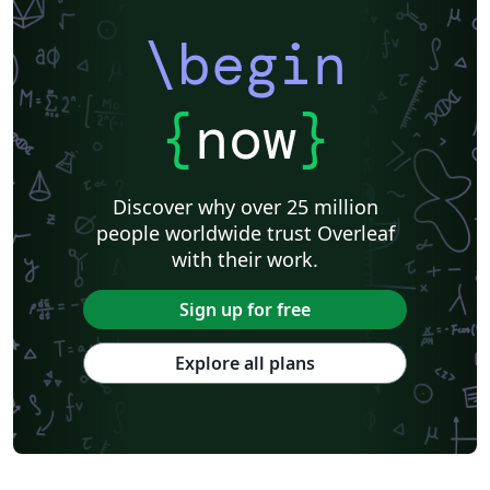
\begin
{
now
}
Discover why over 25 million
people worldwide trust Overleaf
with their work.
Sign up for free
Explore all plans