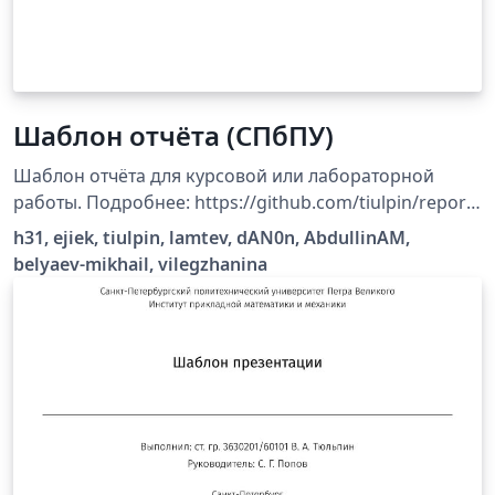
Шаблон отчёта (СПбПУ)
Шаблон отчёта для курсовой или лабораторной
работы. Подробнее: https://github.com/tiulpin/report-
template
h31, ejiek, tiulpin, lamtev, dAN0n, AbdullinAM,
belyaev-mikhail, vilegzhanina