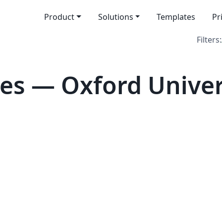
Product
Solutions
Templates
Pr
Filters:
es — Oxford Univer