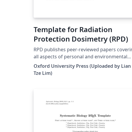
Template for Radiation
Protection Dosimetry (RPD)
RPD publishes peer-reviewed papers coveri
all aspects of personal and environmental
dosimetry and monitoring for both ionising
Oxford University Press (Uploaded by Lian
and non-ionising radiations. This includes
Tze Lim)
biological aspects, physical concepts,
biophysical dosimetry, external and internal
personal dosimetry and monitoring,
environmental and workplace monitoring a
accident dosimetry and dosimetry related t
the protection of patients. For more
information about the journal, see
http://rpd.oxfordjournals.org/.