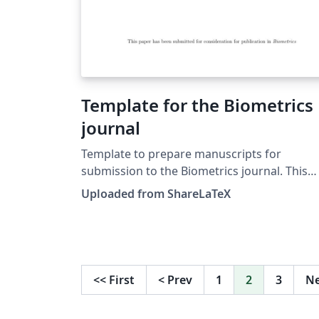
Template for the Biometrics
journal
Template to prepare manuscripts for
submission to the Biometrics journal. This
template was originally published on
Uploaded from ShareLaTeX
ShareLaTeX and subsequently moved to
Overleaf in November 2019.
<<
First
<
Prev
1
2
3
N