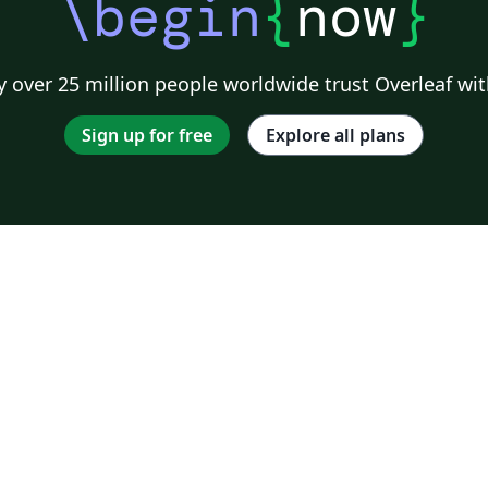
\begin
{
now
}
 over 25 million people worldwide trust Overleaf wit
Sign up for free
Explore all plans