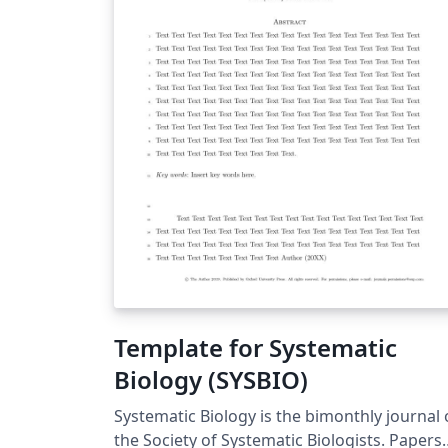
Template for Systematic
Biology (SYSBIO)
Systematic Biology is the bimonthly journal 
the Society of Systematic Biologists. Papers