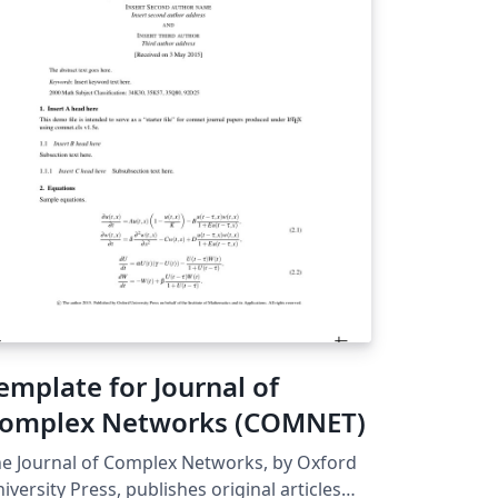
emplate for Journal of
omplex Networks (COMNET)
e Journal of Complex Networks, by Oxford
iversity Press, publishes original articles