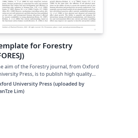
emplate for Forestry
FORESJ)
e aim of the Forestry journal, from Oxford
iversity Press, is to publish high quality
ticles and reviews on all aspects of
ford University Press (uploaded by
search, practice and policy that inform and
anTze Lim)
romote the sustainable management of
s and trees. The journal is inclusive of all
bjects, geographical zones and study
cations, including trees in urban
vironments, plantations and natural
rests. It welcome papers that consider