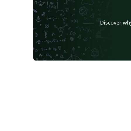
Discover why