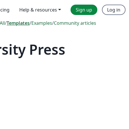
icing
Help & resources
Sign up
Log in
All
/
Templates
/
Examples
/
Community articles
sity Press