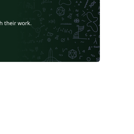
h their work.