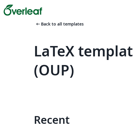
arrow_left_alt
Back to all templates
LaTeX templat
(OUP)
Recent