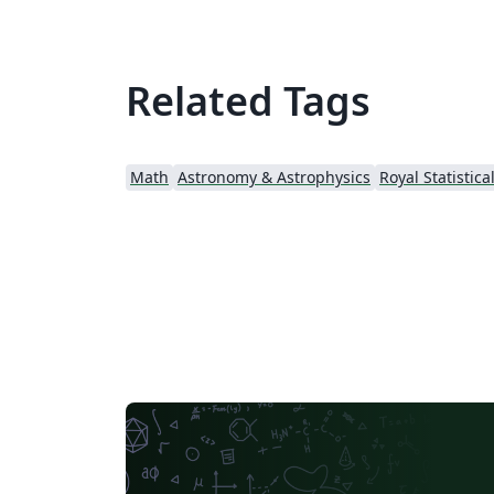
Related Tags
Math
Astronomy & Astrophysics
Royal Statistica