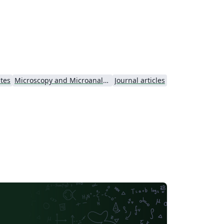
onomic, environmental and social factors
d, in particular, studies that take an
tegrated approach to sustainable
ement. For more details about the
urnal, see
tp://forestry.oxfordjournals.org/.
ates
Microscopy and Microanalysis - Official
Journal articles