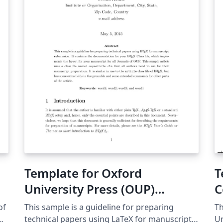
Template for Oxford
T
University Press (OUP)
C
Journals (2009)
of
This sample is a guideline for preparing
Th
technical papers using LaTeX for manuscript
Un