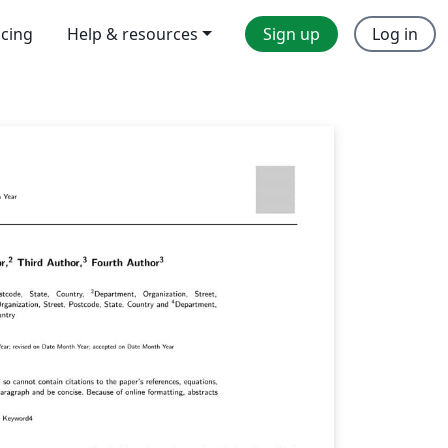
icing
Help & resources
Sign up
Log in