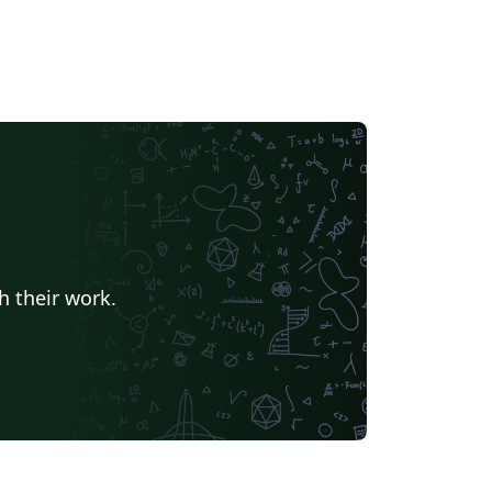
h their work.