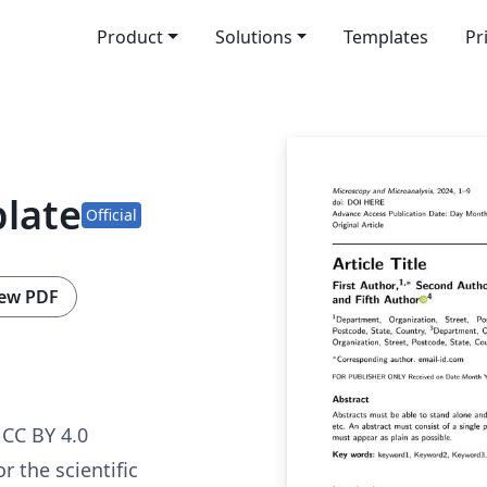
Product
Solutions
Templates
Pr
plate
Official
ew PDF
CC BY 4.0
r the scientific