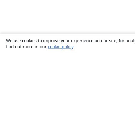
We use cookies to improve your experience on our site, for anal
find out more in our
cookie policy
.