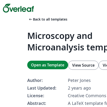
arrow_left_alt
Back to all templates
Microscopy and
Microanalysis tem
Open as Template
View Source
Vi
Author:
Peter Jones
Last Updated:
2 years ago
License:
Creative Commons 
Abstract:
A LaTeX template fo