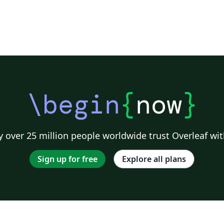
\begin
{
now
}
 over 25 million people worldwide trust Overleaf wit
Sign up for free
Explore all plans