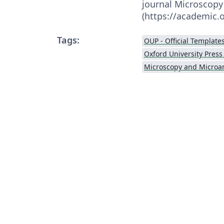
journal Microscopy
(https://academic
Tags:
OUP - Official Template