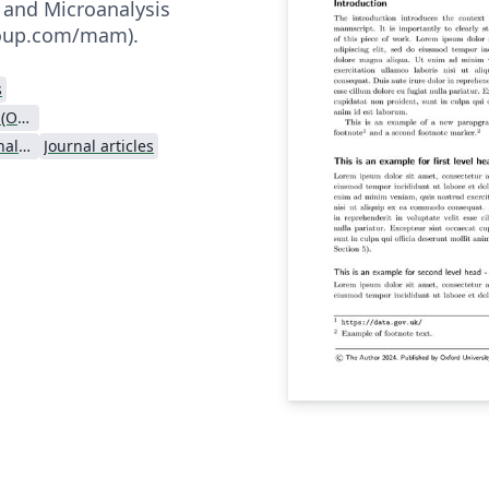
 and Microanalysis
.oup.com/mam).
s
Oxford University Press (OUP)
Microscopy and Microanalysis - Official
Journal articles