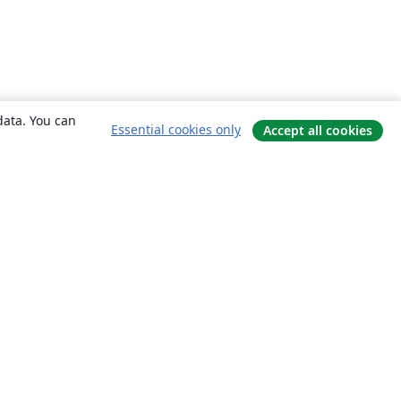
data. You can
Essential cookies only
Accept all cookies