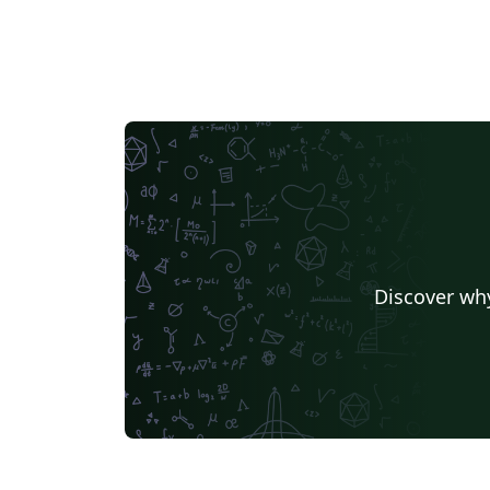
Discover why