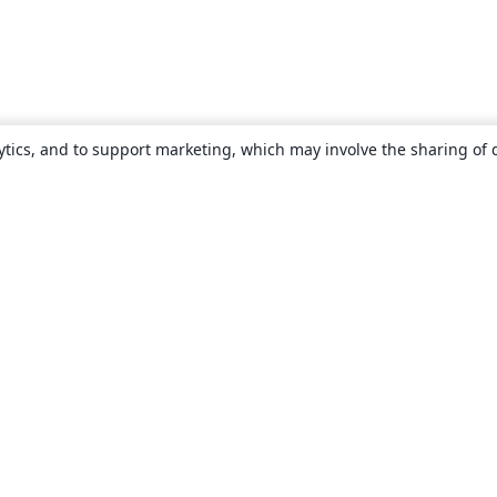
ytics, and to support marketing, which may involve the sharing of 
About
About us
Careers
Blog