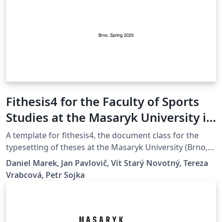
Fithesis4 for the Faculty of Sports
Studies at the Masaryk University in
Brno
A template for fithesis4, the document class for the
typesetting of theses at the Masaryk University (Brno,
Czech Republic). For more information about the class,
Daniel Marek, Jan Pavlovič, Vít Starý Novotný, Tereza
see
Vrabcová, Petr Sojka
https://www.fi.muni.cz/lemma/projekty/fithesis#fithesis
.