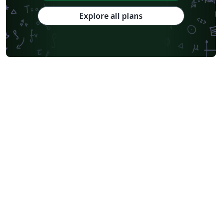
Explore all plans