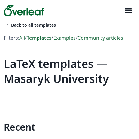
menu
arrow_left_alt
Back to all templates
Filters:
All
/
Templates
/
Examples
/
Community articles
LaTeX templates —
Masaryk University
Recent