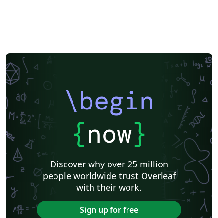
\begin
{
now
}
Discover why over 25 million
people worldwide trust Overleaf
with their work.
Sign up for free