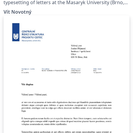
typesetting of letters at the Masaryk Univer­sity (Brno,
Czech Repub­lic).
Vít Novotný