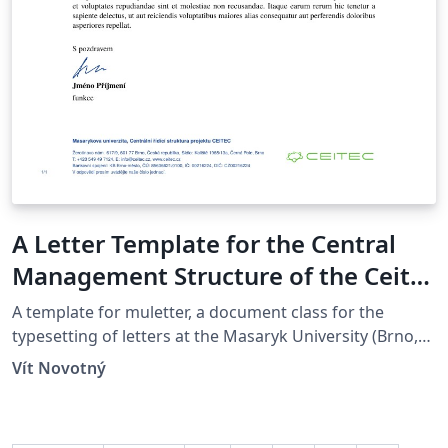
A Letter Template for the Central
Management Structure of the Ceitec
Project at the Masaryk University in
A template for muletter, a document class for the
Brno
typesetting of letters at the Masaryk Univer­sity (Brno,
Czech Repub­lic).
Vít Novotný