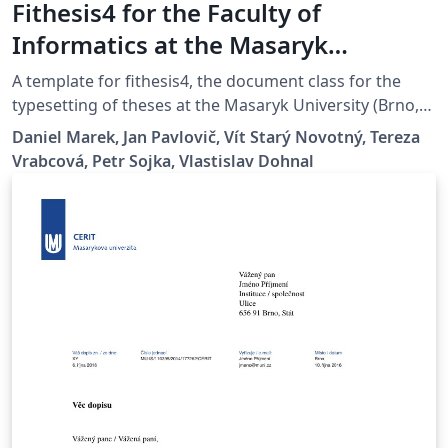
Fithesis4 for the Faculty of
Informatics at the Masaryk
University in Brno
A template for fithesis4, the document class for the
typesetting of theses at the Masaryk University (Brno,
Czech Republic). For more information about the class,
Daniel Marek, Jan Pavlovič, Vít Starý Novotný, Tereza
see
Vrabcová, Petr Sojka, Vlastislav Dohnal
https://www.fi.muni.cz/lemma/projekty/fithesis#fithesis
.