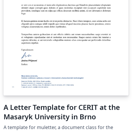
A Letter Template for CERIT at the
Masaryk University in Brno
A template for muletter, a document class for the