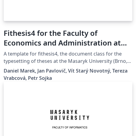
Fithesis4 for the Faculty of
Economics and Administration at
the Masaryk University in Brno
A template for fithesis4, the document class for the
typesetting of theses at the Masaryk University (Brno,
Czech Republic). For more information about the class,
Daniel Marek, Jan Pavlovič, Vít Starý Novotný, Tereza
see
Vrabcová, Petr Sojka
https://www.fi.muni.cz/lemma/projekty/fithesis#fithesis
.