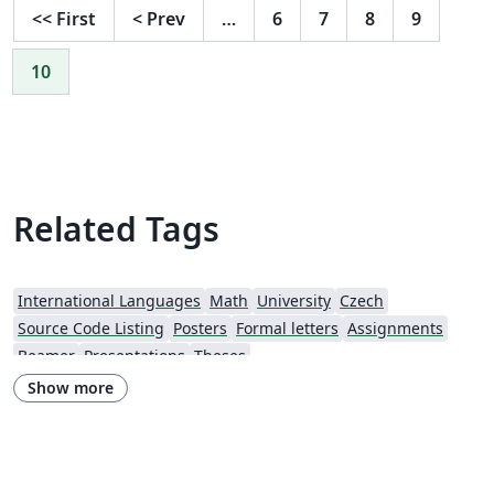
<<
First
<
Prev
…
6
7
8
9
10
Related Tags
International Languages
Math
University
Czech
Source Code Listing
Posters
Formal letters
Assignments
Beamer
Presentations
Theses
Show more