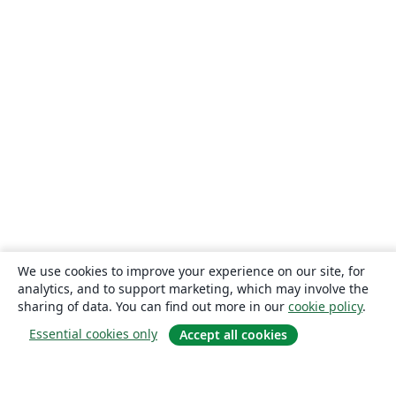
We use cookies to improve your experience on our site, for
analytics, and to support marketing, which may involve the
sharing of data. You can find out more in our
cookie policy
.
Essential cookies only
Accept all cookies