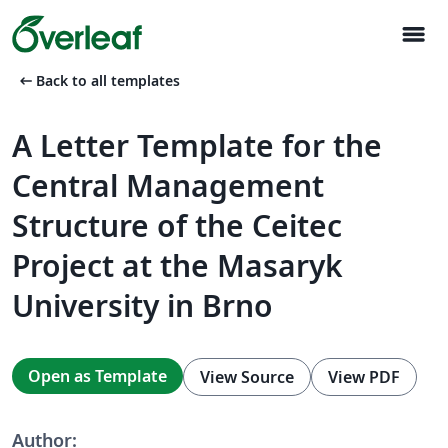
menu
arrow_left_alt
Back to all templates
A Letter Template for the
Central Management
Structure of the Ceitec
Project at the Masaryk
University in Brno
Open as Template
View Source
View PDF
Author: