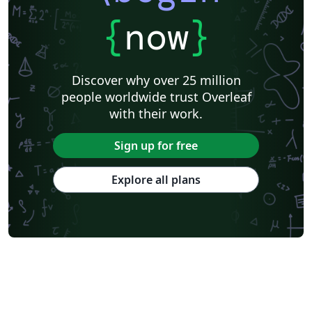
{
now
}
Discover why over 25 million
people worldwide trust Overleaf
with their work.
Sign up for free
Explore all plans