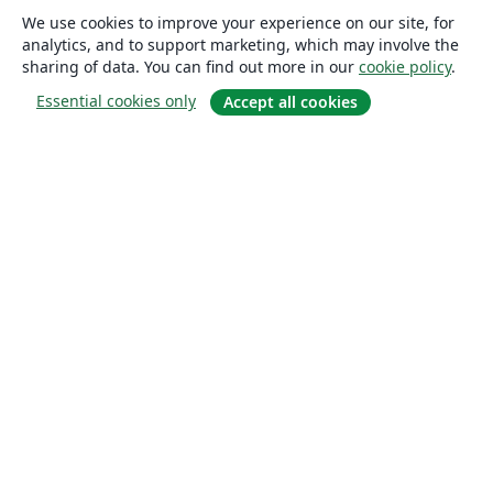
We use cookies to improve your experience on our site, for
analytics, and to support marketing, which may involve the
sharing of data. You can find out more in our
cookie policy
.
Essential cookies only
Accept all cookies
About
About us
Careers
Blog
Solutions