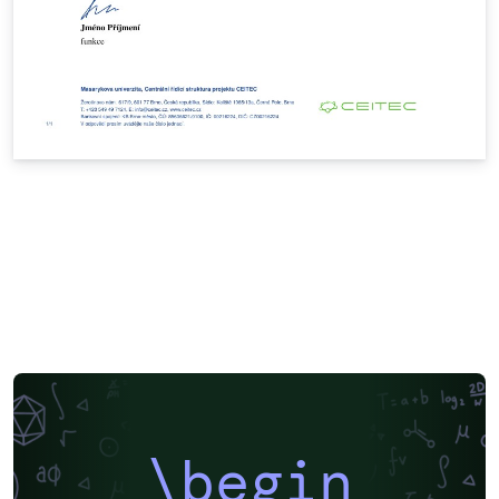
\begin