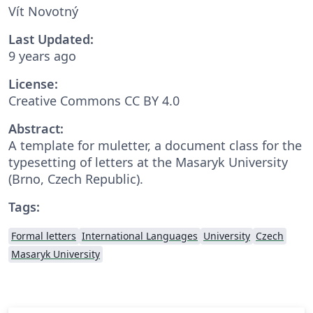
Vít Novotný
Last Updated:
9 years ago
License:
Creative Commons CC BY 4.0
Abstract:
A template for muletter, a document class for the
typesetting of letters at the Masaryk Univer­sity
(Brno, Czech Repub­lic).
Tags:
Formal letters
International Languages
University
Czech
Masaryk University