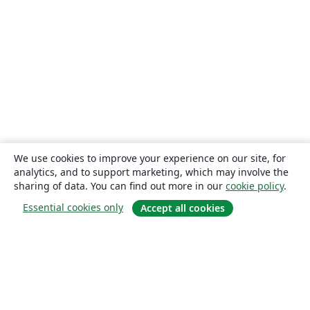
We use cookies to improve your experience on our site, for
analytics, and to support marketing, which may involve the
sharing of data. You can find out more in our
cookie policy
.
Essential cookies only
Accept all cookies
About
About us
Careers