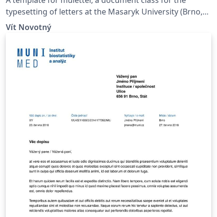
typesetting of letters at the Masaryk Univer­sity (Brno,
Czech Repub­lic).
Vít Novotný