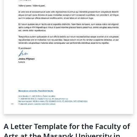
A Letter Template for the Faculty of
Arts at the Masaryk University in