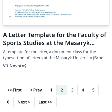
A Letter Template for the Faculty of
Sports Studies at the Masaryk
University in Brno
A template for muletter, a document class for the
typesetting of letters at the Masaryk Univer­sity (Brno,
Czech Repub­lic).
Vít Novotný
<<
First
<
Prev
1
2
3
4
5
6
Next
>
Last
>>