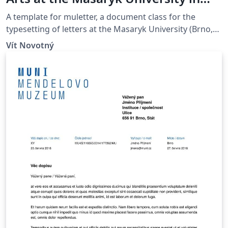
Brno
A template for muletter, a document class for the
typesetting of letters at the Masaryk Univer­sity (Brno,
Czech Repub­lic).
Vít Novotný