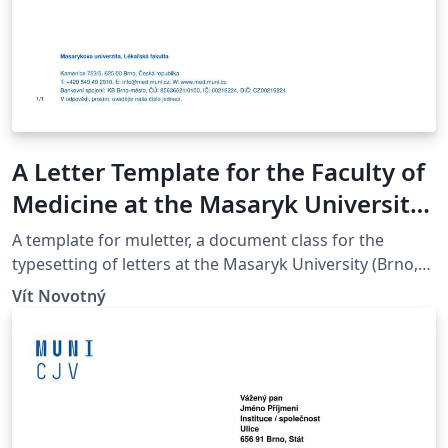
A Letter Template for the Faculty of
Medicine at the Masaryk University
in Brno
A template for muletter, a document class for the
typesetting of letters at the Masaryk Univer­sity (Brno,
Czech Repub­lic).
Vít Novotný