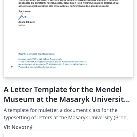
A Letter Template for the Mendel
Museum at the Masaryk University
in Brno
A template for muletter, a document class for the
typesetting of letters at the Masaryk Univer­sity (Brno,
Czech Repub­lic).
Vít Novotný