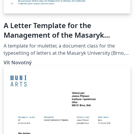
A Letter Template for the
Management of the Masaryk
University Campus at Bohunice
A template for muletter, a document class for the
typesetting of letters at the Masaryk Univer­sity (Brno,
Czech Repub­lic).
Vít Novotný