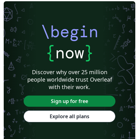
\begin
{
now
}
Discover why over 25 million
people worldwide trust Overleaf
with their work.
Sign up for free
Explore all plans