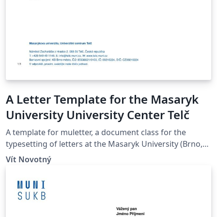
A Letter Template for the Masaryk
University University Center Telč
A template for muletter, a document class for the
typesetting of letters at the Masaryk Univer­sity (Brno,
Czech Repub­lic).
Vít Novotný