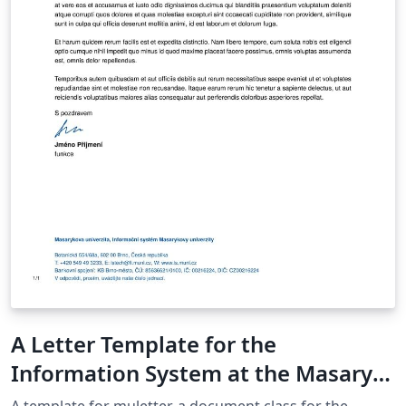
A Letter Template for the
Information System at the Masaryk
University in Brno
A template for muletter, a document class for the