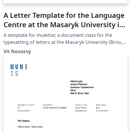
A Letter Template for the Language
Centre at the Masaryk University in
Brno
A template for muletter, a document class for the
typesetting of letters at the Masaryk Univer­sity (Brno,
Czech Repub­lic).
Vít Novotný