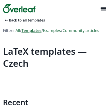
menu
arrow_left_alt
Back to all templates
Filters:
All
/
Templates
/
Examples
/
Community articles
LaTeX templates —
Czech
Recent