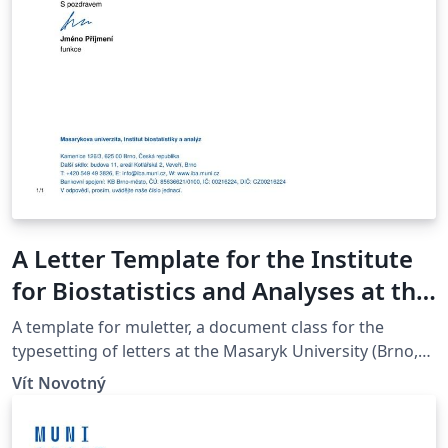
A Letter Template for the Institute
for Biostatistics and Analyses at the
Masaryk University in Brno
A template for muletter, a document class for the
typesetting of letters at the Masaryk Univer­sity (Brno,
Czech Repub­lic).
Vít Novotný