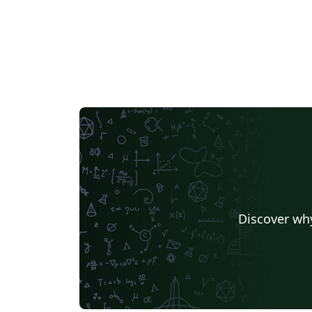
Discover why