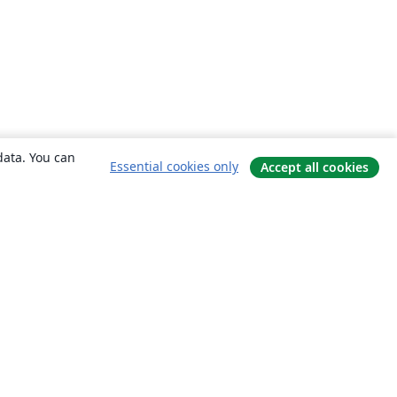
data. You can
Essential cookies only
Accept all cookies