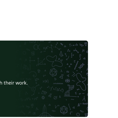
h their work.