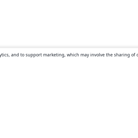
ytics, and to support marketing, which may involve the sharing of 
About
About us
Careers