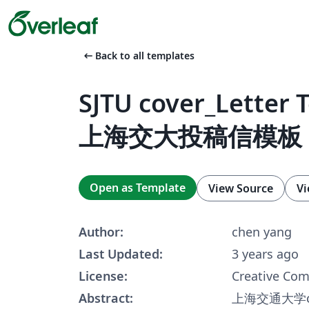
arrow_left_alt
Back to all templates
SJTU cover_Letter 
上海交大投稿信模板
Open as Template
View Source
Vi
Author:
chen yang
Last Updated:
3 years ago
License:
Creative Co
Abstract:
上海交通大学cov