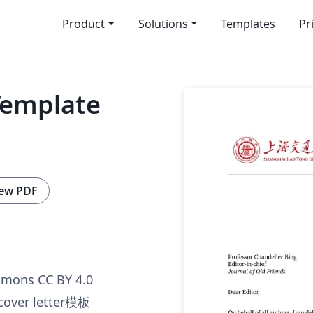
Product
Solutions
Templates
Pr
Template
ew PDF
mmons CC BY 4.0
er letter模板