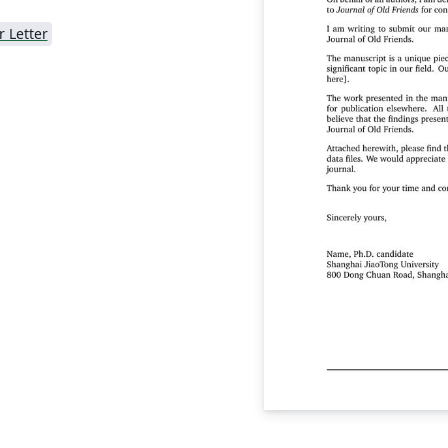
r Letter