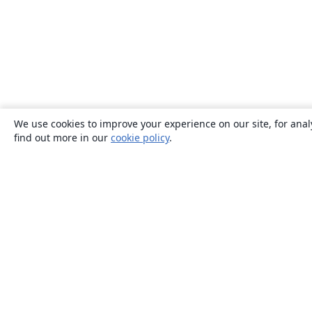
We use cookies to improve your experience on our site, for anal
find out more in our
cookie policy
.