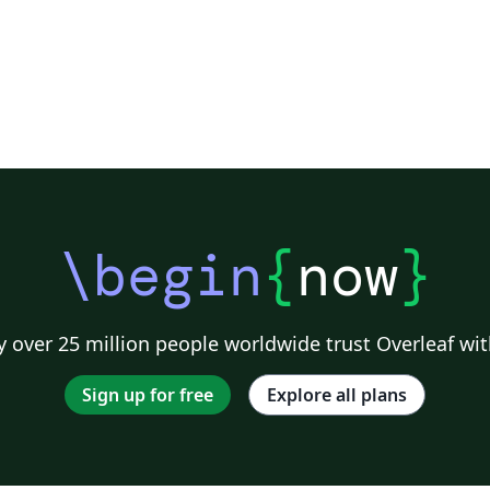
\begin
{
now
}
 over 25 million people worldwide trust Overleaf wit
Sign up for free
Explore all plans