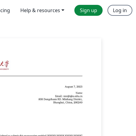
icing
Help & resources
Sign up
Log in