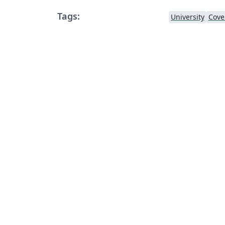
Tags:
University
Cove