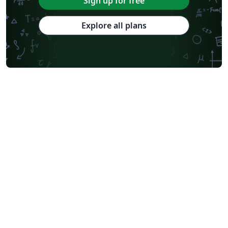
Sign up for free
Explore all plans