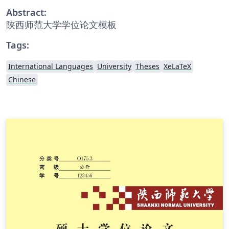
Abstract:
陕西师范大学学位论文模板
Tags:
International Languages
University
Theses
XeLaTeX
Chinese