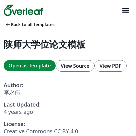
menu
arrow_left_alt
Back to all templates
陕师大学位论文模板
Open as Template
View Source
View PDF
Author:
李永伟
Last Updated:
4 years ago
License:
Creative Commons CC BY 4.0