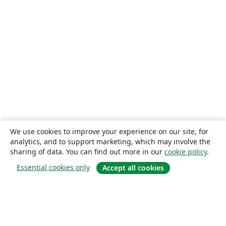
We use cookies to improve your experience on our site, for
analytics, and to support marketing, which may involve the
sharing of data. You can find out more in our
cookie policy
.
Essential cookies only
Accept all cookies