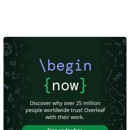
\begin
{
now
}
Discover why over 25 million
people worldwide trust Overleaf
with their work.