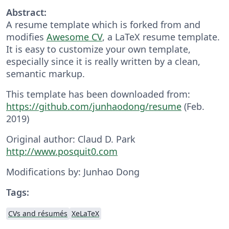
Abstract:
A resume template which is forked from and
modifies
Awesome CV
, a LaTeX resume template.
It is easy to customize your own template,
especially since it is really written by a clean,
semantic markup.
This template has been downloaded from:
https://github.com/junhaodong/resume
(Feb.
2019)
Original author: Claud D. Park
http://www.posquit0.com
Modifications by: Junhao Dong
Tags:
CVs and résumés
XeLaTeX