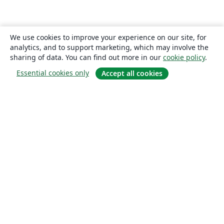
We use cookies to improve your experience on our site, for
analytics, and to support marketing, which may involve the
sharing of data. You can find out more in our
cookie policy
.
Essential cookies only
Accept all cookies
About
About us
Careers
Blog