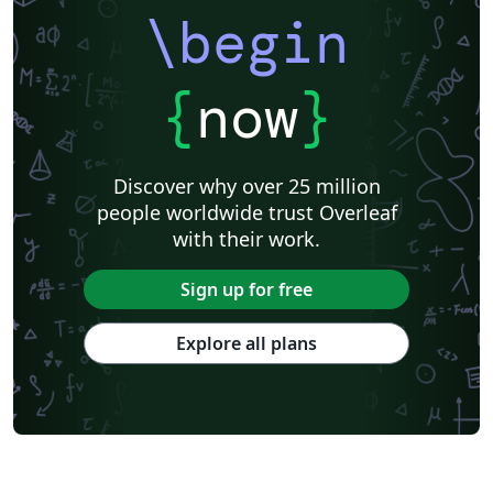
\begin
{
now
}
Discover why over 25 million
people worldwide trust Overleaf
with their work.
Sign up for free
Explore all plans