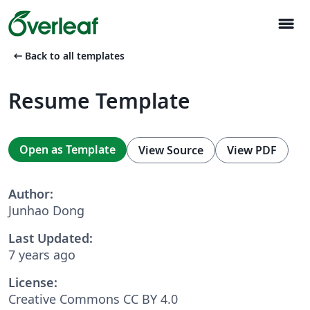
menu
arrow_left_alt
Back to all templates
Resume Template
Open as Template
View Source
View PDF
Author:
Junhao Dong
Last Updated:
7 years ago
License:
Creative Commons CC BY 4.0