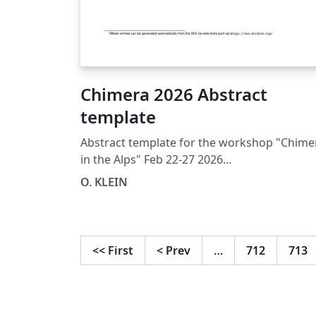
Chimera 2026 Abstract
template
Abstract template for the workshop "Chime
in the Alps" Feb 22-27 2026
https://chimera.sciencesconf.org/
O. KLEIN
<<
First
<
Prev
…
712
713