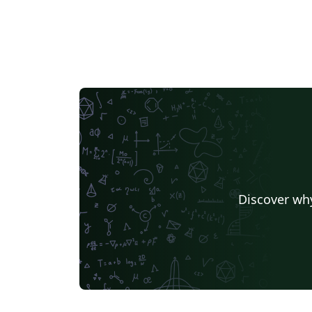
Discover why