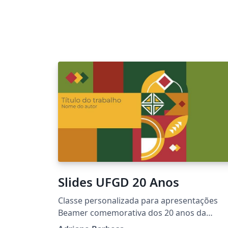
Slides UFGD 20 Anos
Classe personalizada para apresentações
Beamer comemorativa dos 20 anos da
Universidade Federal da Grande Dourados