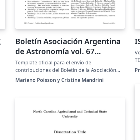
业
Boletín Asociación Argentina
I
de Astronomía vol. 67
Version 
(BAAA67)
TE
Template oficial para el envío de
of 
contribuciones del Boletín de la Asociación
Pr
au
Argentina de Astronomía volumen 67
Mariano Poisson y Cristina Mandrini
la
a8
correspondientes a la reunión anual 2025
co
realizada en Mendoza (Argentina). El
do
instructivo para el uso de este template se
th
encuentra en
su
http://sigma.fcaglp.unlp.edu.ar/docs/Micrositi
"f
o-Asociacion/articulos.html. Recuerde que el
al
envío de los artículos se realiza de forma
su
completa por medio del portal sigma.