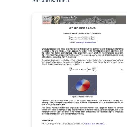
Adriano Barbosa
(UFGD). Esta classe define um modelo
personalizado para apresentações em LaTe
usando Beamer, desenvolvido especialment
para a identidade visual comemorativa dos 
anos da UFGD. O modelo segue a identidad
visual da campanha "UFGD 20 Anos –
Caminhando com Você"
https://portal.ufgd.edu.br/secao/ufgd-
20anos/index