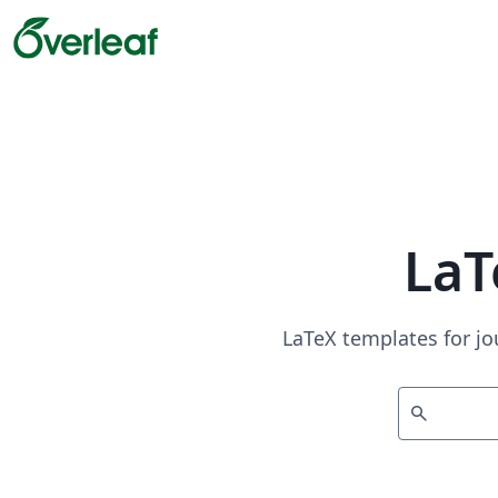
LaT
LaTeX templates for jo
search