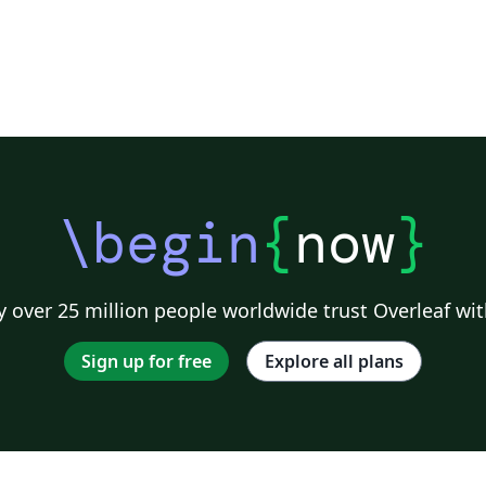
\begin
{
now
}
 over 25 million people worldwide trust Overleaf wit
Sign up for free
Explore all plans