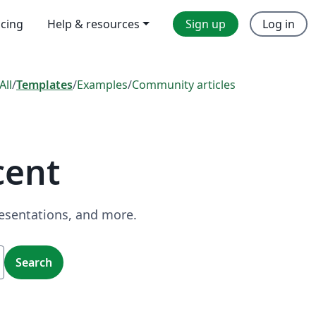
icing
Help & resources
Sign up
Log in
All
/
Templates
/
Examples
/
Community articles
cent
resentations, and more.
Search