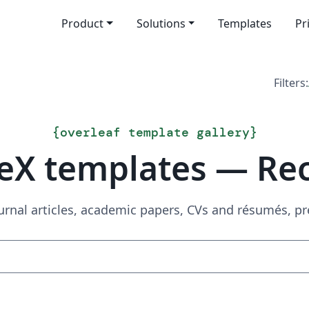
Product
Solutions
Templates
Pr
Filters:
{
overleaf template gallery
}
eX templates — Re
urnal articles, academic papers, CVs and résumés, p
Search