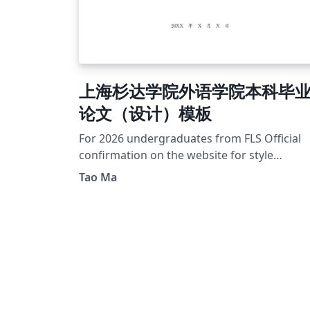
上海杉达学院外语学院本科毕
论文（设计）模板
For 2026 undergraduates from FLS Official
confirmation on the website for style
guideline and template sample
Tao Ma
https://foreign.sandau.edu.cn/47/01/c5934
3713/page.htm