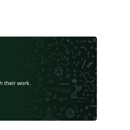
h their work.