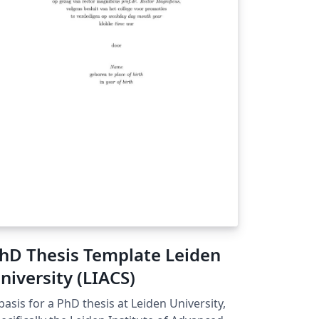
ferencing, Algorithmic constructs, Code
ippets with syntax highlighting, Glossary
d List of Symbols. The template respects
e Master’s Dissertation Regulation of IST of
iversidade de Lisboa, as well as well as the
ssertation Guidelines for its Format and
ganisation.
hD Thesis Template Leiden
niversity (LIACS)
basis for a PhD thesis at Leiden University,