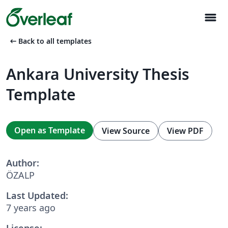
menu
arrow_left_alt
Back to all templates
Ankara University Thesis
Template
Open as Template
View Source
View PDF
Author:
ÖZALP
Last Updated:
7 years ago
License: