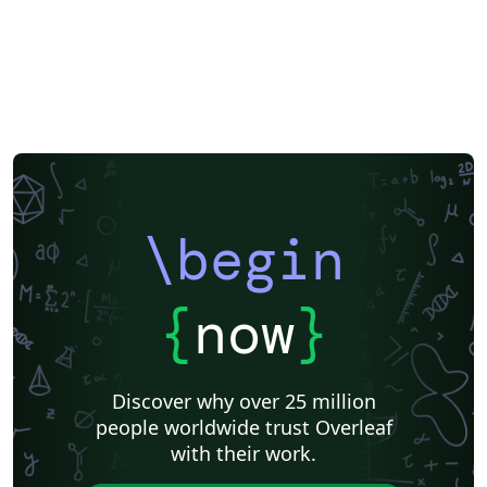
\begin
{
now
}
Discover why over 25 million
people worldwide trust Overleaf
with their work.