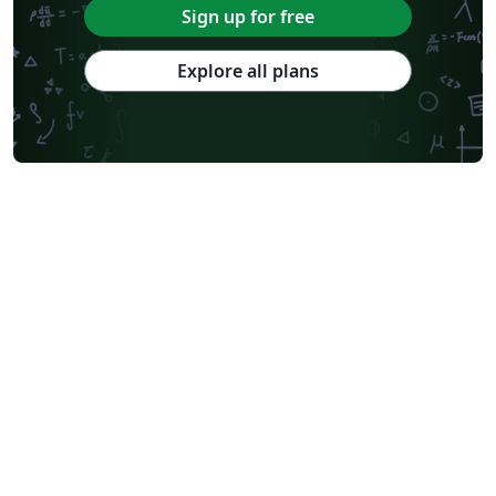
Sign up for free
Explore all plans