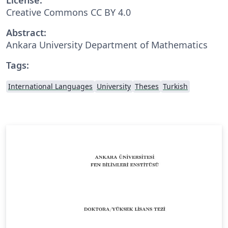
Creative Commons CC BY 4.0
Abstract:
Ankara University Department of Mathematics
Tags:
International Languages
University
Theses
Turkish