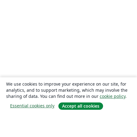
We use cookies to improve your experience on our site, for
analytics, and to support marketing, which may involve the
sharing of data. You can find out more in our
cookie policy
.
Essential cookies only
Accept all cookies