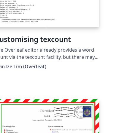
ustomising texcount
e Overleaf editor already provides a word
unt via the texcount facility, but there may
 times when you need to use different
anTze Lim (Overleaf)
tions (e.g. for counting characters; without
e bibliography, etc.) This example shows
w you can execute texcount with your
eferred parameters in your project.