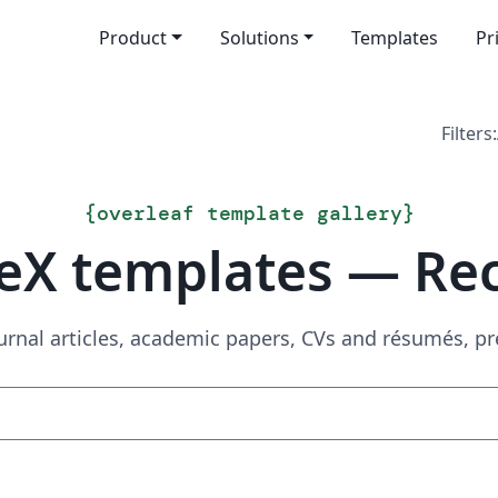
Product
Solutions
Templates
Pr
Filters:
{
overleaf template gallery
}
eX templates — Re
urnal articles, academic papers, CVs and résumés, p
Search