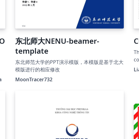
CO
东北师大NENU-beamer-
C
template
Th
co
东北师范大学的PPT演示模版，本模版是基于北大
be
模版进行的相应修改
Li
op
a
MoonTracer732
th
ho
pr