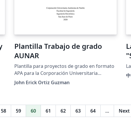
Plantilla Trabajo de grado
L
AUNAR
"
Plantilla para proyectos de grado en formato
La
APA para la Corporación Universitaria
中
Autónoma de Nariño (AUNAR)
John Erick Ortiz Guzman
58
59
60
61
62
63
64
…
Next