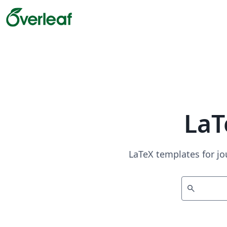
LaT
LaTeX templates for jo
search