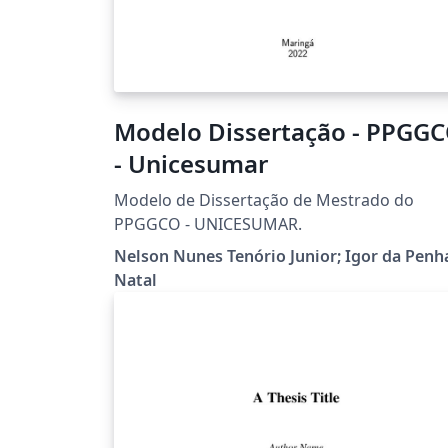
Modelo Dissertação - PPGG
- Unicesumar
Modelo de Dissertação de Mestrado do
PPGGCO - UNICESUMAR.
Nelson Nunes Tenório Junior; Igor da Penh
Natal