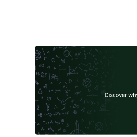
Discover why