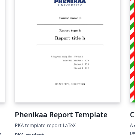
Phenikaa Report Template
C
PKA template report LaTeX
A 
pi
4
PKA-student