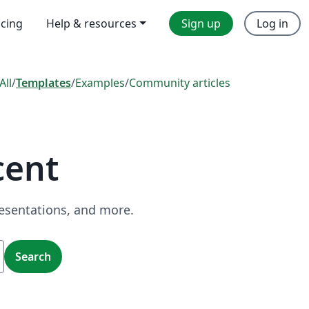
icing
Help & resources
Sign up
Log in
All
/
Templates
/
Examples
/
Community articles
cent
resentations, and more.
Search