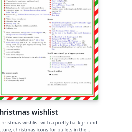
hristmas wishlist
christmas wishlist with a pretty background
cture, christmas icons for bullets in the