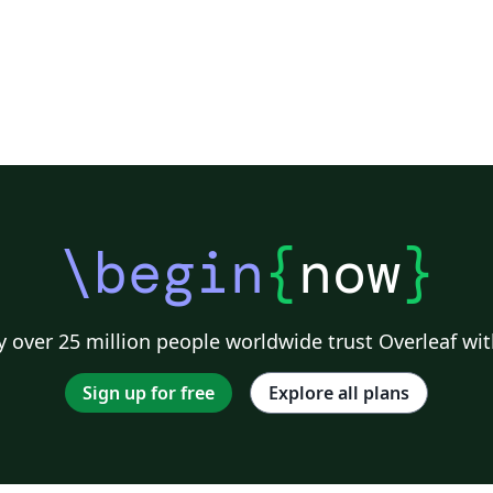
\begin
{
now
}
 over 25 million people worldwide trust Overleaf wit
Sign up for free
Explore all plans