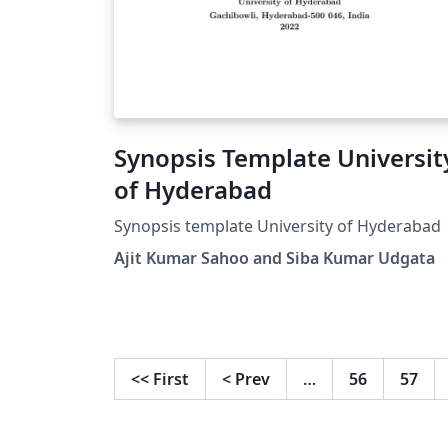
Synopsis Template University
of Hyderabad
Synopsis template University of Hyderabad
Ajit Kumar Sahoo and Siba Kumar Udgata
<<
First
<
Prev
…
56
57