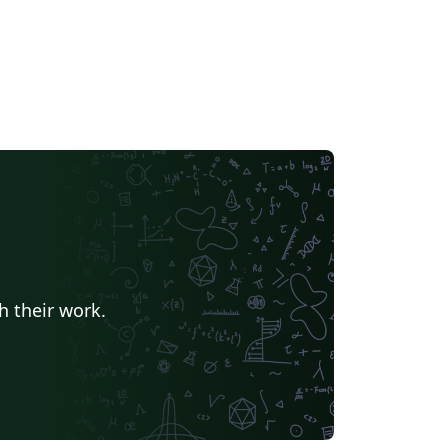
h their work.