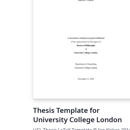
Thesis Template for
University College London
UCL Thesis LaTeX Template © Ian Kirker, 201