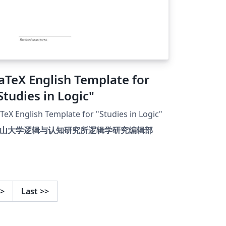
aTeX English Template for
Studies in Logic"
TeX English Template for "Studies in Logic"
山大学逻辑与认知研究所逻辑学研究编辑部
>
Last
>>