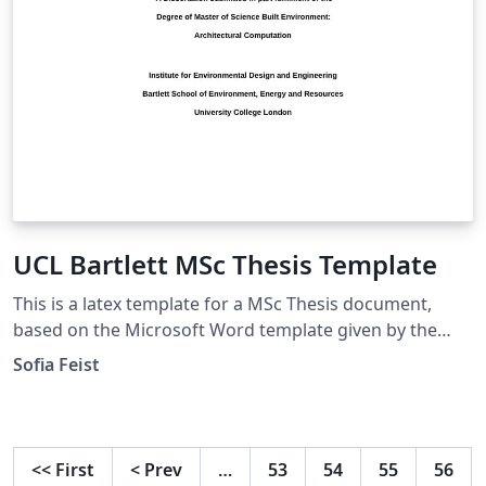
UCL Bartlett MSc Thesis Template
This is a latex template for a MSc Thesis document,
based on the Microsoft Word template given by the
UCL Bartlett Faculty of the Built Environment. Approved
Sofia Feist
by the Dissertation Module Coordinator
<<
First
<
Prev
…
53
54
55
56