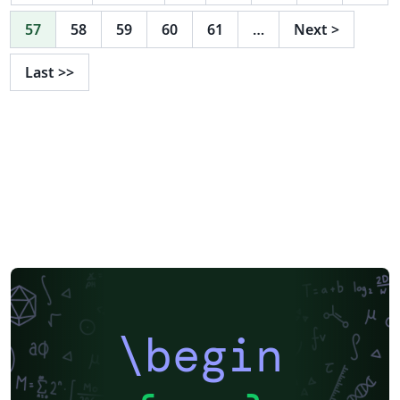
57
58
59
60
61
…
Next
>
Last
>>
\begin