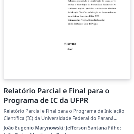
Relatório Parcial e Final para o
Programa de IC da UFPR
Relatório Parcial e Final para o Programa de Iniciação
Científica (IC) da Universidade Federal do Paraná
(UFPR).
João Eugenio Marynowski; Jefferson Santana Filho;