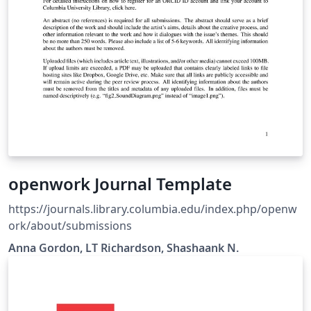
openwork Journal Template
https://journals.library.columbia.edu/index.php/openw
ork/about/submissions
Anna Gordon, LT Richardson, Shashaank N.