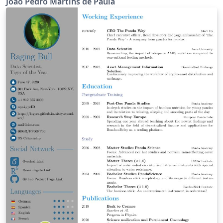
João Pedro Martins de Paula