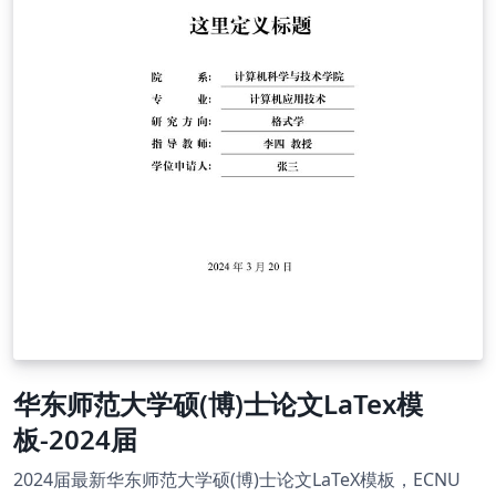
华东师范大学硕(博)士论文LaTex模
板-2024届
2024届最新华东师范大学硕(博)士论文LaTeX模板，ECNU