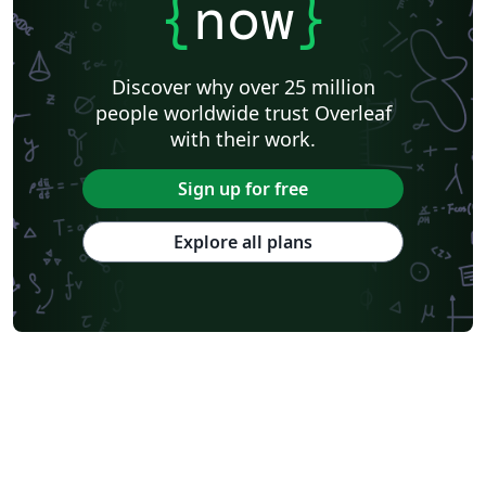
{
now
}
Discover why over 25 million
people worldwide trust Overleaf
with their work.
Sign up for free
Explore all plans