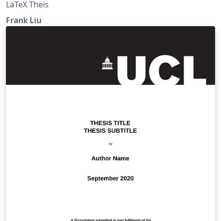
LaTeX Theis
Frank Liu