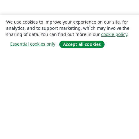
We use cookies to improve your experience on our site, for
analytics, and to support marketing, which may involve the
sharing of data. You can find out more in our
cookie policy
.
Essential cookies only
Accept all cookies
About
About us
Careers
Blog
Solutions
For business