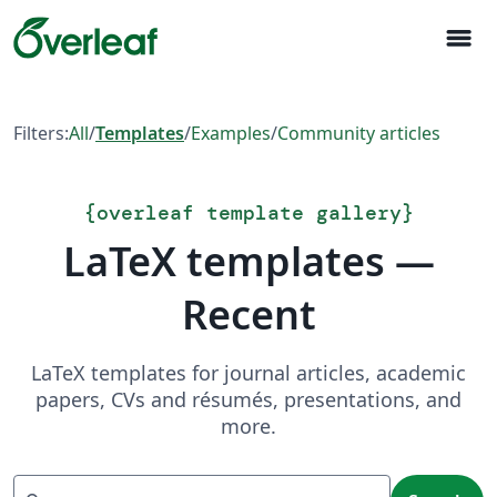
menu
Filters:
All
/
Templates
/
Examples
/
Community articles
{
overleaf template gallery
}
LaTeX templates —
Recent
LaTeX templates for journal articles, academic
papers, CVs and résumés, presentations, and
more.
Search