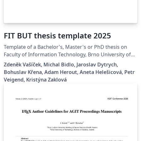
FIT BUT thesis template 2025
Template of a Bachelor's, Master's or PhD thesis on
Faculty of Information Technology, Brno University of
Technology.
Zdeněk Vašíček, Michal Bidlo, Jaroslav Dytrych,
Bohuslav Křena, Adam Herout, Aneta Helešicová, Petr
Veigend, Kristýna Zaklová