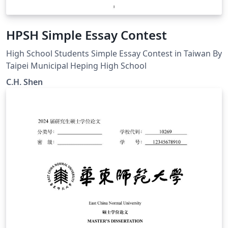
HPSH Simple Essay Contest
High School Students Simple Essay Contest in Taiwan By
Taipei Municipal Heping High School
C.H. Shen