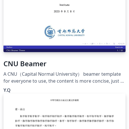
nsive
CNU Beamer
A CNU（Capital Normal University） beamer template
for everyone to use, the content is more concise, just a
big framework. Welcome to use~ 一个CNU的beamer模
Y.Q
板供大家使用，内容比较简洁，只是一个大的框架啦。欢迎
使用~