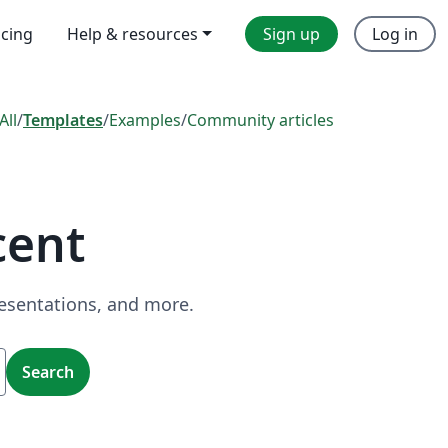
icing
Help & resources
Sign up
Log in
All
/
Templates
/
Examples
/
Community articles
cent
resentations, and more.
Search