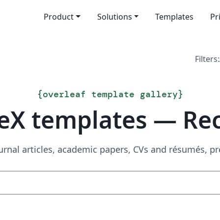
Product
Solutions
Templates
Pr
Filters:
{
overleaf template gallery
}
eX templates — Re
urnal articles, academic papers, CVs and résumés, p
Search