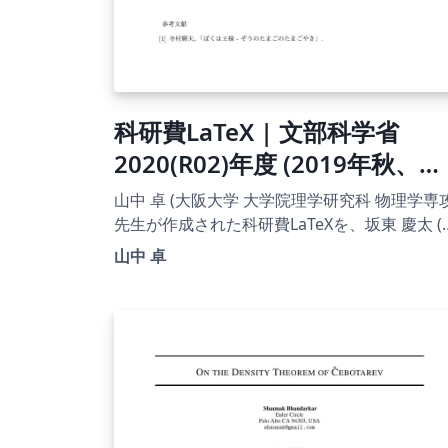
科研費LaTeX | 文部科学省
2020(R02)年度 (2019年秋、
2020年初め応募分) | 学術変革
山中 卓 (大阪大学 大学院理学研究科 物理学専攻
領域研究(B) (領域計画書(概要
先生が作成された科研費LaTeXを、坂東 慶太 (
古屋学院大学) が了承を得てテンプレート登録
版)) | 2020.01.16
山中 卓
ています。 詳細はこちら↓をご確認ください。
http://osksn2.hep.sci.osaka-
u.ac.jp/~taku/kakenhiLaTeX/