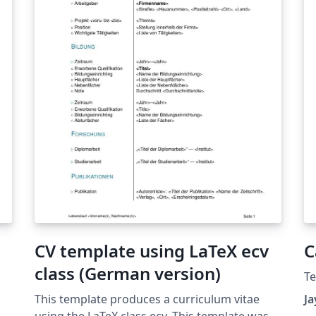
étranger pourra être ajouté. Aucun autre logo
ne doit apparaître sur la page de garde
(laboratoire, entreprise, organisme financeur,
etc.).
CV template using LaTeX ecv
C
class (German version)
T
This template produces a curriculum vitae
J
using the LaTeX class ecv. This template was