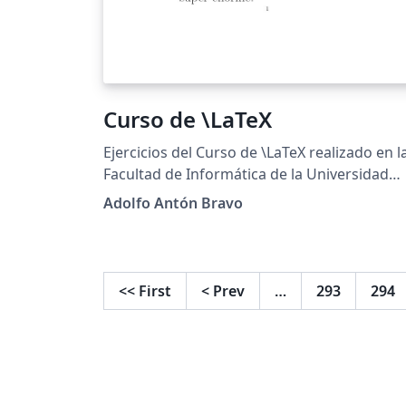
Curso de \LaTeX
Ejercicios del Curso de \LaTeX realizado en l
Facultad de Informática de la Universidad
Complutense de Madrid
Adolfo Antón Bravo
http://cursosinformatica.ucm.es/latex.html
<<
First
<
Prev
…
293
294