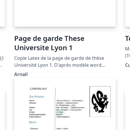
Page de garde These
T
Universite Lyon 1
Mo
(T
)
Copie Latex de la page de garde de thèse
gr
名
Université Lyon 1. D'après modèle word
C
Fr
し
disponible ici. Différences avec le modèle
Arnall
Word : - Famille de police (sérif) -
Espacements verticaux et tailles de police pas
exactement identiques. Pour contribuer à
l'améliorer : https://github.com/arn-all/Page-
de-garde-These-Lyon-1 L'utilisation de la page
de garde du manuscrit est obligatoire pour
toutes les thèses y compris les thèses en
cotutelle où le logo de l'établissement