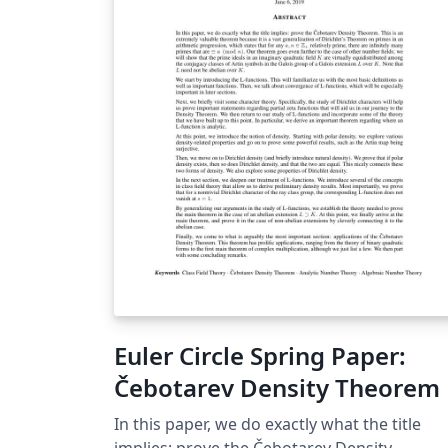
Euler Circle Spring Paper:
Čebotarev Density Theorem
In this paper, we do exactly what the title
implies: prove the Čebotarev Density