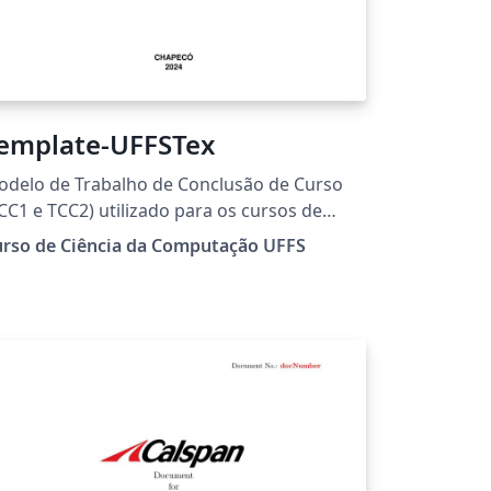
emplate-UFFSTex
delo de Trabalho de Conclusão de Curso
CC1 e TCC2) utilizado para os cursos de
aduação da Universidade Federal da
urso de Ciência da Computação UFFS
onteira Sul (UFFS).