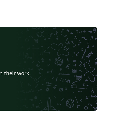
fortunately, poor Doug can't code...
h their work.