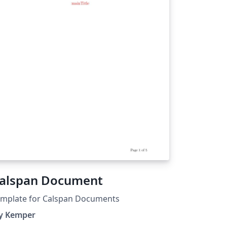
alspan Document
emplate for Calspan Documents
ay Kemper