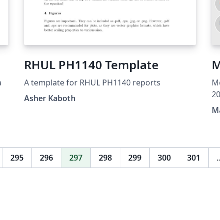
RHUL PH1140 Template
M
a
A template for RHUL PH1140 reports
Mo
20
Asher Kaboth
ex
Ma
in
ma
re
si
295
296
297
298
299
300
301
sec
su
th
or
"S