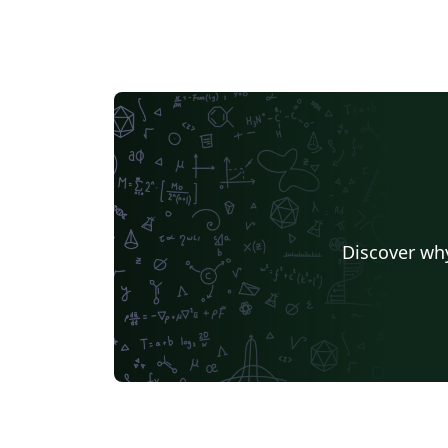
Discover why