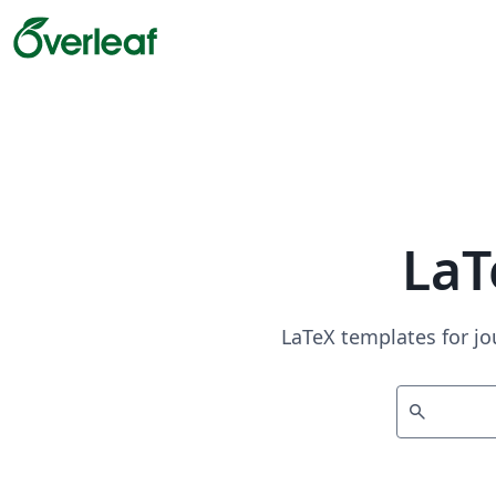
LaT
LaTeX templates for jo
search