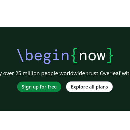
Un
\begin
{
now
}
 over 25 million people worldwide trust Overleaf wit
Sign up for free
Explore all plans