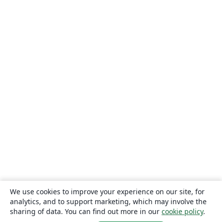
We use cookies to improve your experience on our site, for
analytics, and to support marketing, which may involve the
sharing of data. You can find out more in our
cookie policy
.