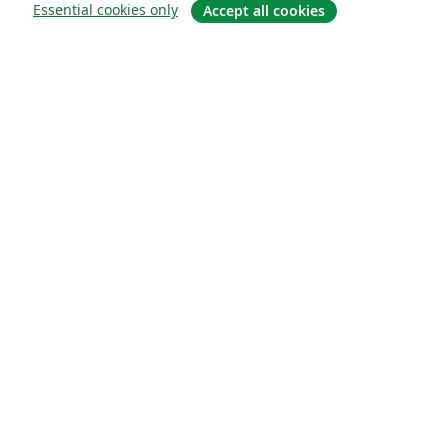
Essential cookies only
Accept all cookies
About
About us
Careers
Blog
Solutions
For business
For universities
For government