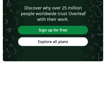
Discover why over 25 million
people worldwide trust Overleaf
with their work.
Sign up for free
Explore all plans