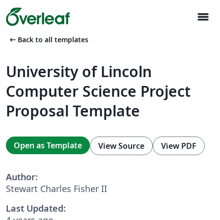
menu
arrow_left_alt
Back to all templates
University of Lincoln
Computer Science Project
Proposal Template
Open as Template
View Source
View PDF
Author:
Stewart Charles Fisher II
Last Updated:
4 years ago