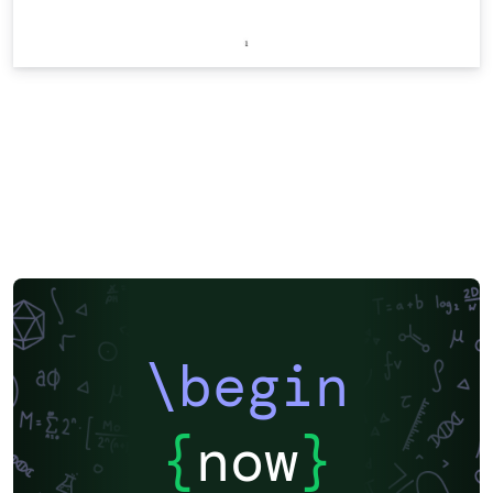
\begin
{
now
}