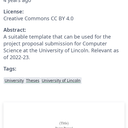
License:
Creative Commons CC BY 4.0
Abstract:
A suitable template that can be used for the
project proposal submission for Computer
Science at the University of Lincoln. Relevant as
of 2022-23.
Tags:
University
Theses
University of Lincoln