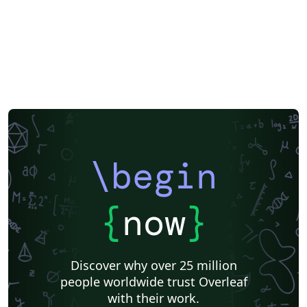
\begin
{
now
}
Discover why over 25 million
people worldwide trust Overleaf
with their work.