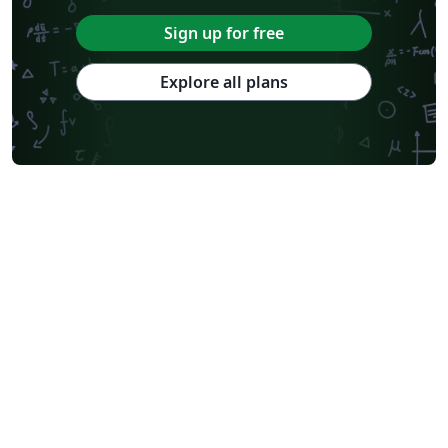
Sign up for free
Explore all plans