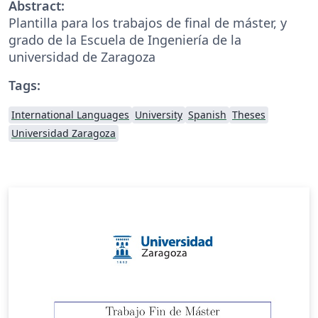
Abstract:
Plantilla para los trabajos de final de máster, y
grado de la Escuela de Ingeniería de la
universidad de Zaragoza
Tags:
International Languages
University
Spanish
Theses
Universidad Zaragoza