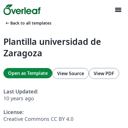
menu
arrow_left_alt
Back to all templates
Plantilla universidad de
Zaragoza
Open as Template
View Source
View PDF
Last Updated:
10 years ago
License:
Creative Commons CC BY 4.0