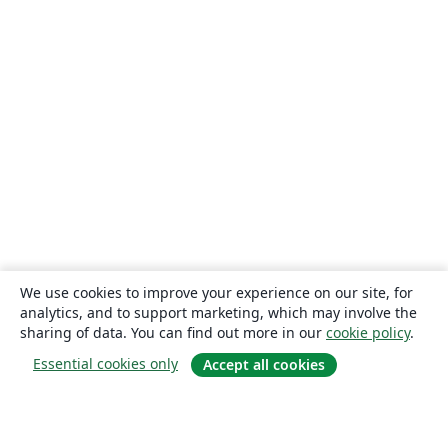
We use cookies to improve your experience on our site, for
analytics, and to support marketing, which may involve the
sharing of data. You can find out more in our
cookie policy
.
Essential cookies only
Accept all cookies