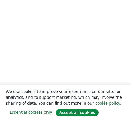
We use cookies to improve your experience on our site, for
analytics, and to support marketing, which may involve the
sharing of data. You can find out more in our
cookie policy
.
Essential cookies only
Accept all cookies