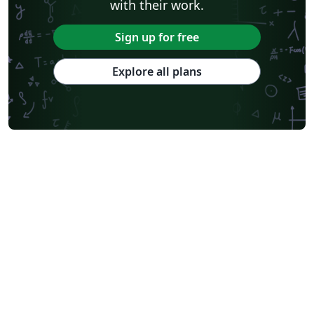
with their work.
Sign up for free
Explore all plans