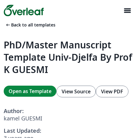
menu
arrow_left_alt
Back to all templates
PhD/Master Manuscript
Template Univ-Djelfa By Prof
K GUESMI
Open as Template
View Source
View PDF
Author:
kamel GUESMI
Last Updated:
3 years ago