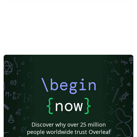
\begin
{
now
}
Discover why over 25 million
people worldwide trust Overleaf