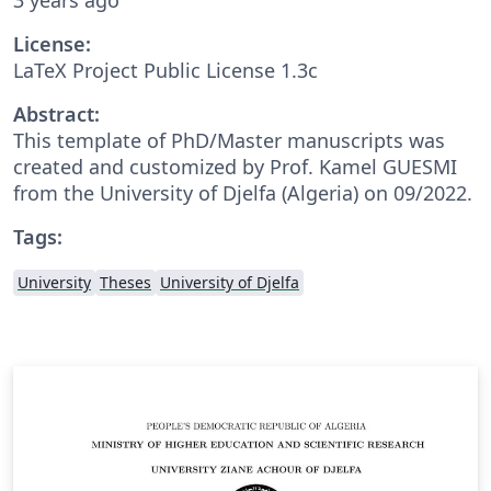
License:
LaTeX Project Public License 1.3c
Abstract:
This template of PhD/Master manuscripts was
created and customized by Prof. Kamel GUESMI
from the University of Djelfa (Algeria) on 09/2022.
Tags:
University
Theses
University of Djelfa