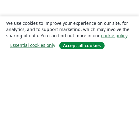
We use cookies to improve your experience on our site, for
analytics, and to support marketing, which may involve the
sharing of data. You can find out more in our
cookie policy
.
Essential cookies only
Accept all cookies
About
About us
Careers
Blog