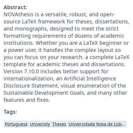
Abstract:
NOVAthesis is a versatile, robust, and open-
source LaTeX framework for theses, dissertations,
and monographs, designed to meet the strict
formatting requirements of dozens of academic
institutions. Whether you are a LaTeX beginner or
a power user, it handles the complex layout so
you can focus on your research. a complete LaTeX
template for academic theses and dissertations.
Version 7.10.0 includes better support for
internationalization, an Artificial Intelligence
Disclosure Statement, visual enumeration of the
Sustainable Development Goals, and many other
features and fixes.
Tags:
Portuguese
University
Theses
Universidade Nova de Lisboa (UNL)