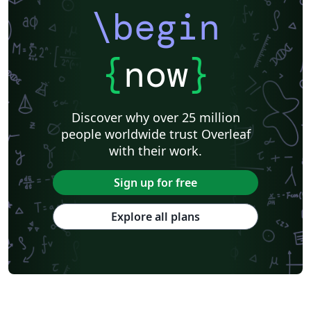
\begin
{
now
}
Discover why over 25 million
people worldwide trust Overleaf
with their work.
Sign up for free
Explore all plans