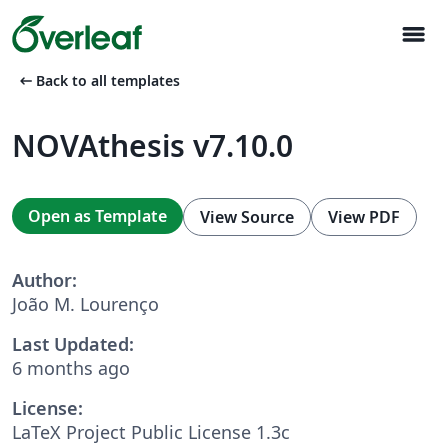
menu
arrow_left_alt
Back to all templates
NOVAthesis v7.10.0
Open as Template
View Source
View PDF
Author:
João M. Lourenço
Last Updated:
6 months ago
License:
LaTeX Project Public License 1.3c