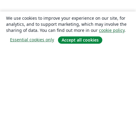
We use cookies to improve your experience on our site, for
analytics, and to support marketing, which may involve the
sharing of data. You can find out more in our
cookie policy
.
Essential cookies only
Accept all cookies
About
About us
Careers
Blog