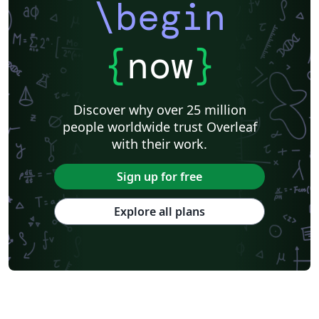
\begin
{
now
}
Discover why over 25 million
people worldwide trust Overleaf
with their work.
Sign up for free
Explore all plans