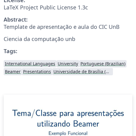
LaTeX Project Public License 1.3c
Abstract:
Template de apresentação e aula do CIC UnB
Ciencia da computação unb
Tags:
International Languages
University
Portuguese (Brazilian)
Beamer
Presentations
Universidade de Brasília (UnB)