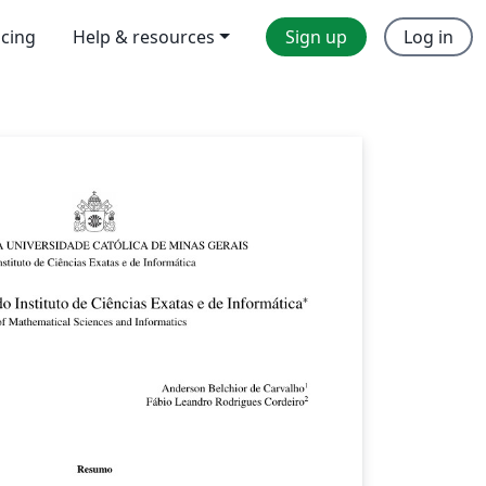
icing
Help & resources
Sign up
Log in