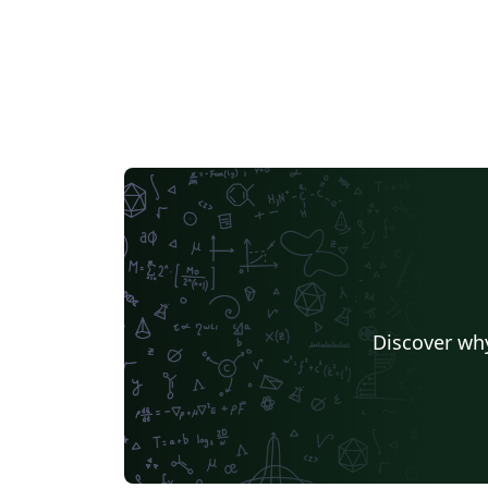
Discover why