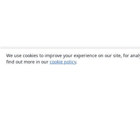
We use cookies to improve your experience on our site, for anal
find out more in our
cookie policy
.