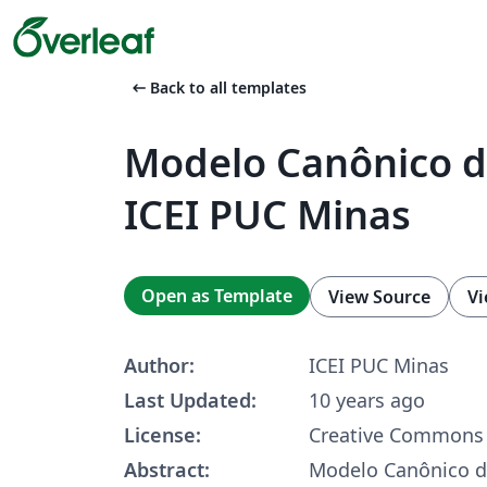
arrow_left_alt
Back to all templates
Modelo Canônico de
ICEI PUC Minas
Open as Template
View Source
Vi
Author:
ICEI PUC Minas
Last Updated:
10 years ago
License:
Creative Commons 
Abstract:
Modelo Canônico de