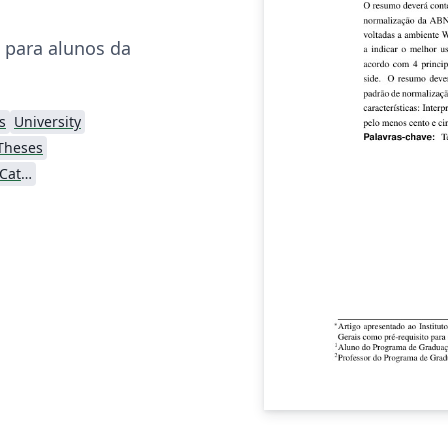
I para alunos da
s
University
Theses
Pontifícia Universidade Católica de Minas Gerais (PUC)