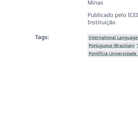
Minas
Publicado pelo ICE
Instituição
Tags:
International Language
Portuguese (Brazilian)