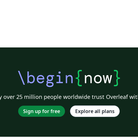
\begin
{
now
}
 over 25 million people worldwide trust Overleaf wit
Sign up for free
Explore all plans