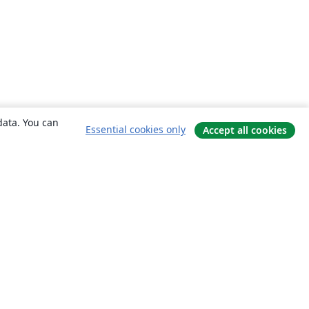
data. You can
Essential cookies only
Accept all cookies