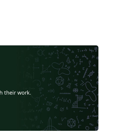
h their work.