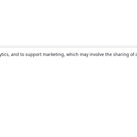
ytics, and to support marketing, which may involve the sharing of 
About
About us
Careers