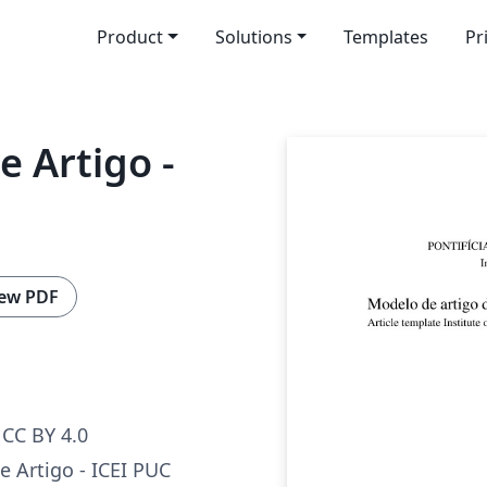
Product
Solutions
Templates
Pr
 Artigo -
ew PDF
CC BY 4.0
 Artigo - ICEI PUC