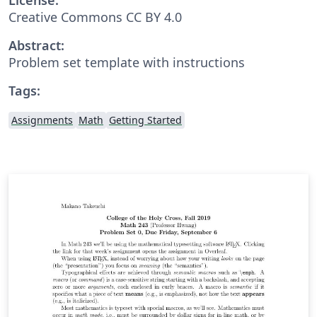
Creative Commons CC BY 4.0
Abstract:
Problem set template with instructions
Tags:
Assignments
Math
Getting Started