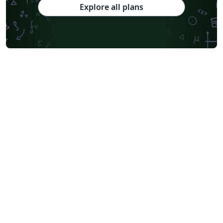
Explore all plans