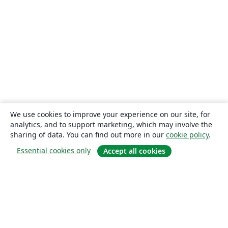
We use cookies to improve your experience on our site, for
analytics, and to support marketing, which may involve the
sharing of data. You can find out more in our
cookie policy
.
Essential cookies only
Accept all cookies