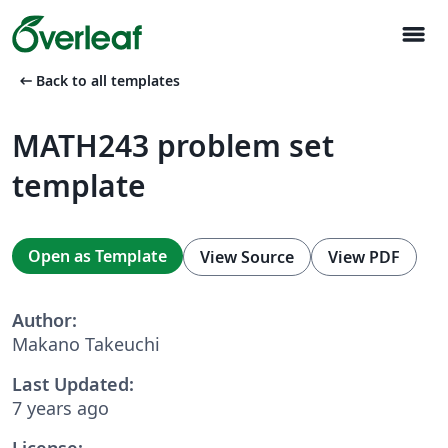
menu
arrow_left_alt
Back to all templates
MATH243 problem set
template
Open as Template
View Source
View PDF
Author:
Makano Takeuchi
Last Updated:
7 years ago
License: