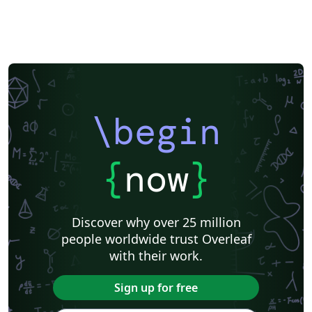
\begin
{
now
}
Discover why over 25 million
people worldwide trust Overleaf
with their work.
Sign up for free