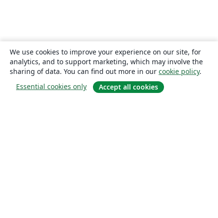
We use cookies to improve your experience on our site, for
analytics, and to support marketing, which may involve the
sharing of data. You can find out more in our
cookie policy
.
Essential cookies only
Accept all cookies
About
About us
Careers
Blog