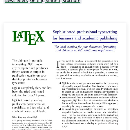
Newsletters
Getting Started
Brochure