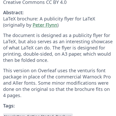
Creative Commons CC BY 4.0
Abstract:
LaTeX brochure: A publicity flyer for LaTeX
(originally by
Peter Flynn
)
The document is designed as a publicity flyer for
LaTeX, but also serves as an interesting showcase
of what LaTeX can do. The flyer is designed for
printing, double-sided, on A3 paper, which would
then be folded once.
This version on Overleaf uses the venturis font
package in place of the commercial Warnock Pro
and Aller fonts. Some minor modifications were
done on the original so that the brochure fits on
4 pages.
Tags: