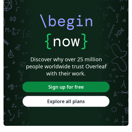
\begin
{
now
}
Discover why over 25 million
people worldwide trust Overleaf
with their work.
Sign up for free
Explore all plans