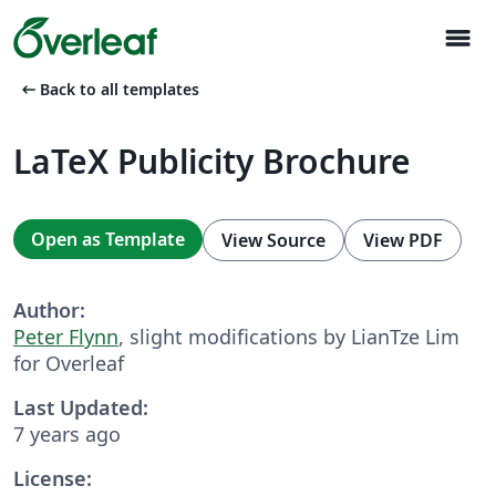
menu
arrow_left_alt
Back to all templates
LaTeX Publicity Brochure
Open as Template
View Source
View PDF
Author:
Peter Flynn
, slight modifications by LianTze Lim
for Overleaf
Last Updated:
7 years ago
License: