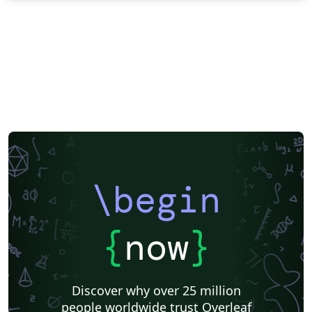
\begin
{
now
}
Discover why over 25 million
people worldwide trust Overleaf