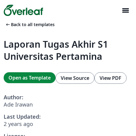
menu
arrow_left_alt
Back to all templates
Laporan Tugas Akhir S1
Universitas Pertamina
Open as Template
View Source
View PDF
Author:
Ade Irawan
Last Updated:
2 years ago
License: