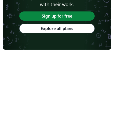
with their work.
Sign up for free
Explore all plans