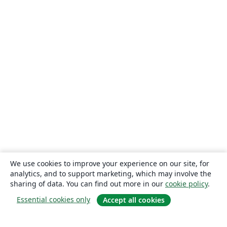
We use cookies to improve your experience on our site, for
analytics, and to support marketing, which may involve the
sharing of data. You can find out more in our
cookie policy
.
Essential cookies only
Accept all cookies