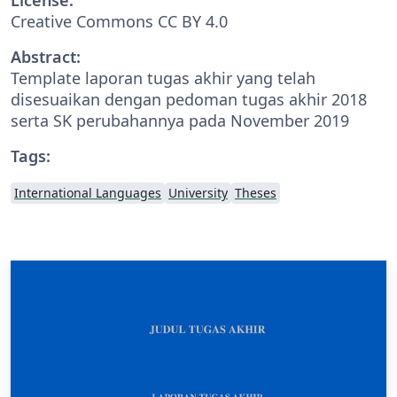
Creative Commons CC BY 4.0
Abstract:
Template laporan tugas akhir yang telah
disesuaikan dengan pedoman tugas akhir 2018
serta SK perubahannya pada November 2019
Tags:
International Languages
University
Theses