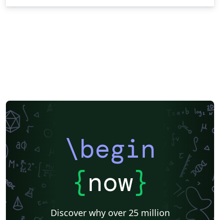
\begin
{
now
}
Discover why over 25 million