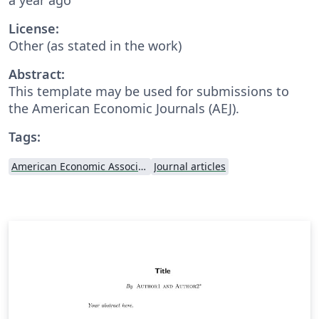
License:
Other (as stated in the work)
Abstract:
This template may be used for submissions to
the American Economic Journals (AEJ).
Tags:
American Economic Association
Journal articles