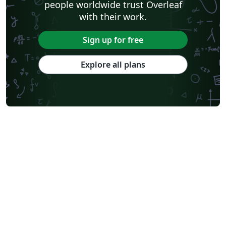
people worldwide trust Overleaf
with their work.
Sign up for free
Explore all plans