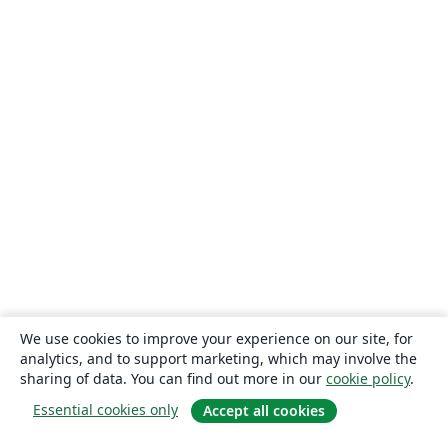
We use cookies to improve your experience on our site, for
analytics, and to support marketing, which may involve the
sharing of data. You can find out more in our
cookie policy
.
Essential cookies only
Accept all cookies