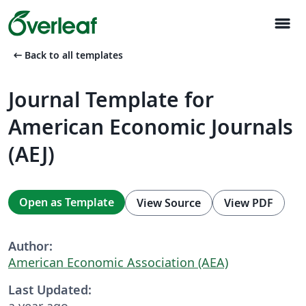
menu
arrow_left_alt
Back to all templates
Journal Template for
American Economic Journals
(AEJ)
Open as Template
View Source
View PDF
Author:
American Economic Association (AEA)
Last Updated:
a year ago