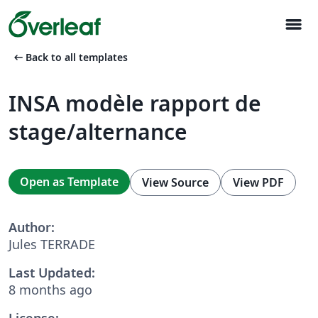
menu
arrow_left_alt
Back to all templates
INSA modèle rapport de
stage/alternance
Open as Template
View Source
View PDF
Author:
Jules TERRADE
Last Updated:
8 months ago
License: