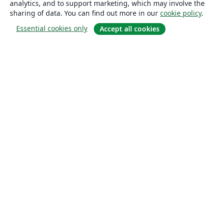
analytics, and to support marketing, which may involve the
sharing of data. You can find out more in our
cookie policy
.
Essential cookies only
Accept all cookies
About
About us
Careers
Blog
Solutions
For business