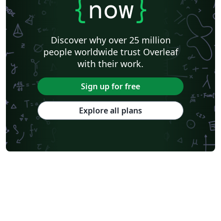
{
now
}
Discover why over 25 million
people worldwide trust Overleaf
with their work.
Sign up for free
Explore all plans