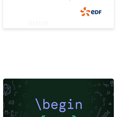
\begin