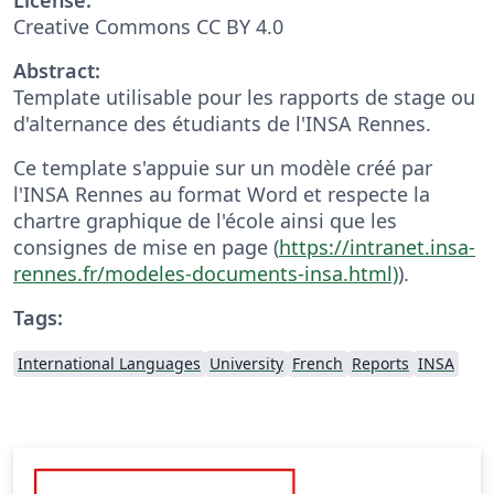
Creative Commons CC BY 4.0
Abstract:
Template utilisable pour les rapports de stage ou
d'alternance des étudiants de l'INSA Rennes.
Ce template s'appuie sur un modèle créé par
l'INSA Rennes au format Word et respecte la
chartre graphique de l'école ainsi que les
consignes de mise en page (
https://intranet.insa-
rennes.fr/modeles-documents-insa.html)
).
Tags:
International Languages
University
French
Reports
INSA