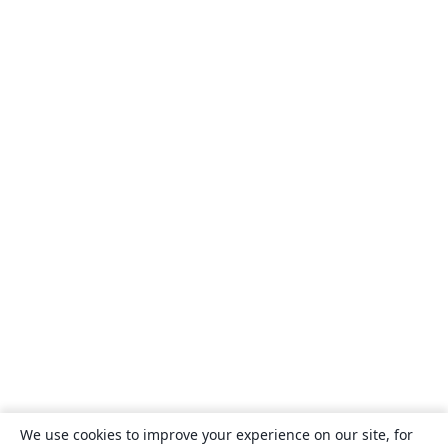
We use cookies to improve your experience on our site, for