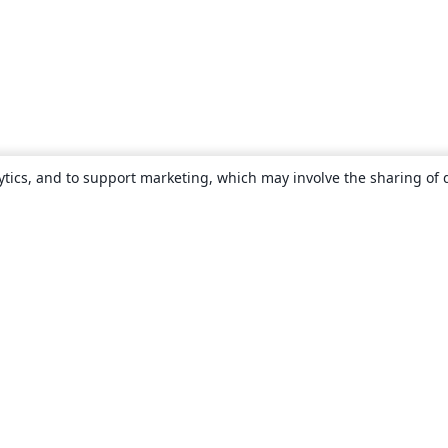
ytics, and to support marketing, which may involve the sharing of 
About
About us
Careers