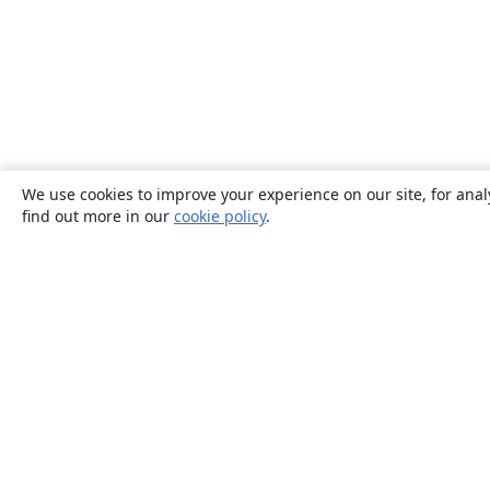
We use cookies to improve your experience on our site, for anal
find out more in our
cookie policy
.