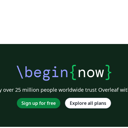
\begin
{
now
}
 over 25 million people worldwide trust Overleaf wit
Sign up for free
Explore all plans