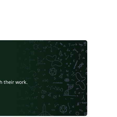
h their work.