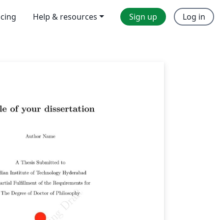
icing
Help & resources
Sign up
Log in