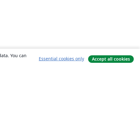
data. You can
Essential cookies only
Accept all cookies