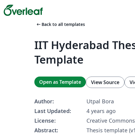
arrow_left_alt
Back to all templates
IIT Hyderabad Thes
Template
Open as Template
View Source
Vi
Author:
Utpal Bora
Last Updated:
4 years ago
License:
Creative Commons 
Abstract:
Thesis template (v1