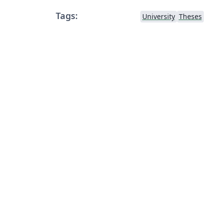
Tags:
University
Theses