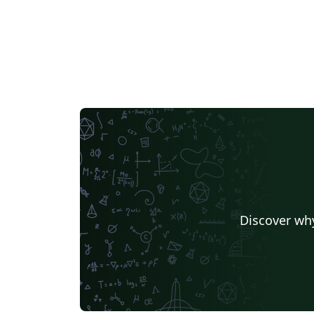
Discover why