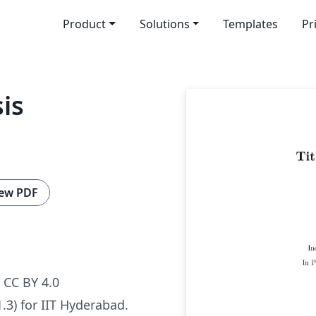
Product
Solutions
Templates
Pr
is
ew PDF
CC BY 4.0
.3) for IIT Hyderabad.