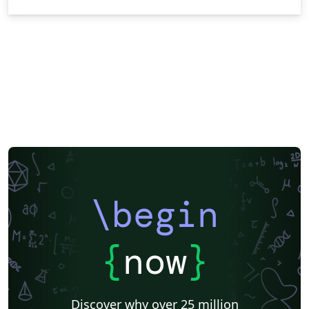
\begin
{
now
}
Discover why over 25 million