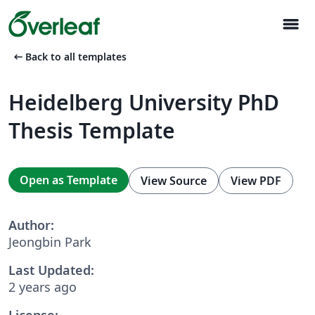
menu
arrow_left_alt
Back to all templates
Heidelberg University PhD
Thesis Template
Open as Template
View Source
View PDF
Author:
Jeongbin Park
Last Updated:
2 years ago
License: