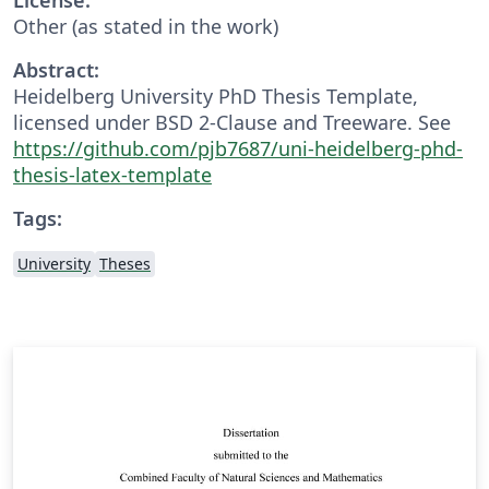
Other (as stated in the work)
Abstract:
Heidelberg University PhD Thesis Template,
licensed under BSD 2-Clause and Treeware. See
https://github.com/pjb7687/uni-heidelberg-phd-
thesis-latex-template
Tags:
University
Theses