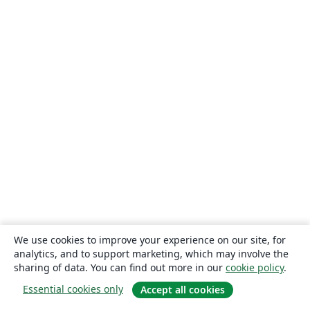
We use cookies to improve your experience on our site, for
analytics, and to support marketing, which may involve the
sharing of data. You can find out more in our
cookie policy
.
Essential cookies only
Accept all cookies