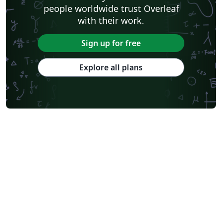
people worldwide trust Overleaf
with their work.
Sign up for free
Explore all plans