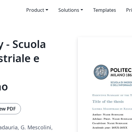
Product
Solutions
Templates
Pr
 - Scuola
triale e
no
ew PDF
adauria, G. Mescolini,