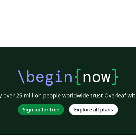
\begin
{
now
}
 over 25 million people worldwide trust Overleaf wit
Sign up for free
Explore all plans