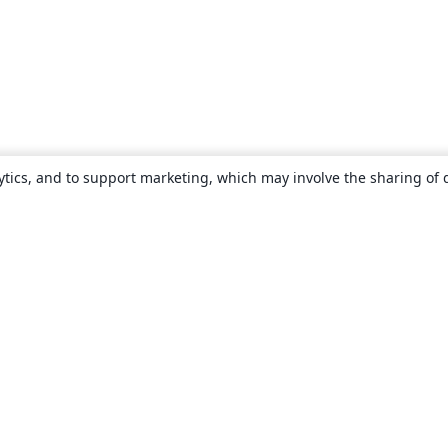
ytics, and to support marketing, which may involve the sharing of 
About
About us
Careers