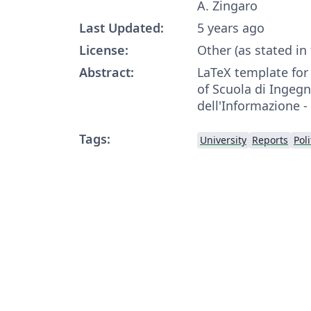
A. Zingaro
Last Updated:
5 years ago
License:
Other (as stated in
Abstract:
LaTeX template fo
of Scuola di Ingegn
dell'Informazione -
Tags:
University
Reports
Pol