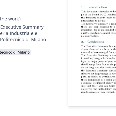
 the work)
r Executive Summary
eria Industriale e
 Politecnico di Milano.
itecnico di Milano