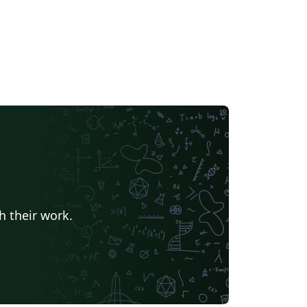
h their work.