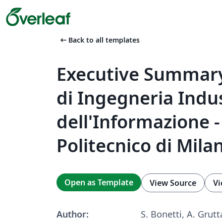
arrow_left_alt
Back to all templates
Executive Summary
di Ingegneria Indus
dell'Informazione -
Politecnico di Mila
Open as Template
View Source
Vi
Author:
S. Bonetti, A. Grutt