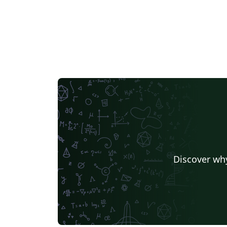
Discover why