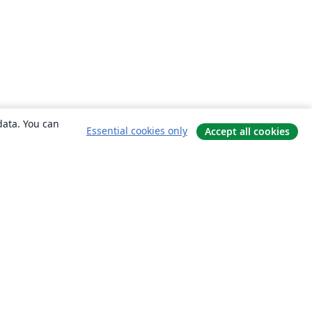
data. You can
Essential cookies only
Accept all cookies