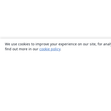
We use cookies to improve your experience on our site, for anal
find out more in our
cookie policy
.