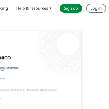
icing
Help & resources
Sign up
Log in