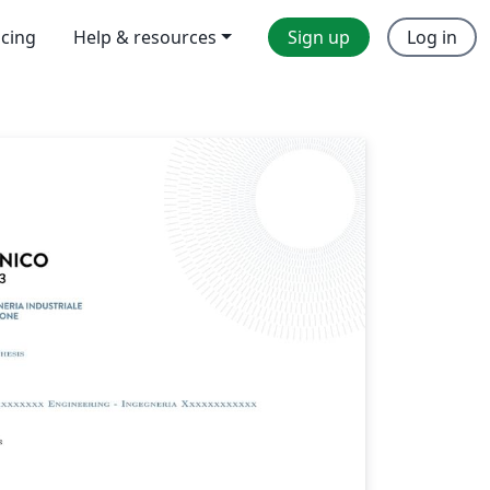
icing
Help & resources
Sign up
Log in