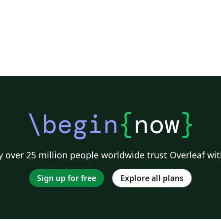
\begin
{
now
}
 over 25 million people worldwide trust Overleaf wit
Sign up for free
Explore all plans