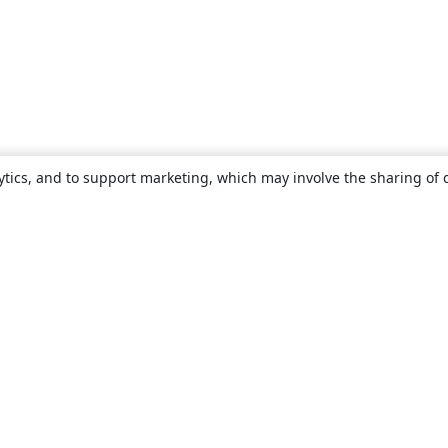
ytics, and to support marketing, which may involve the sharing of 
About
About us
Careers