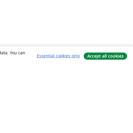
data. You can
Essential cookies only
Accept all cookies