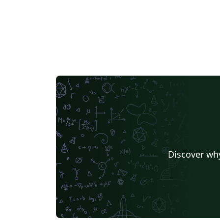
Discover why