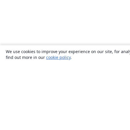
We use cookies to improve your experience on our site, for anal
find out more in our
cookie policy
.