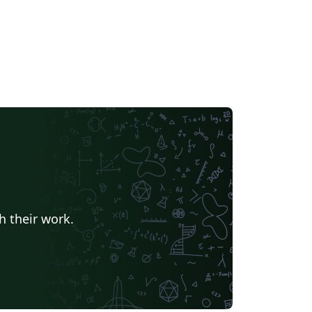
h their work.