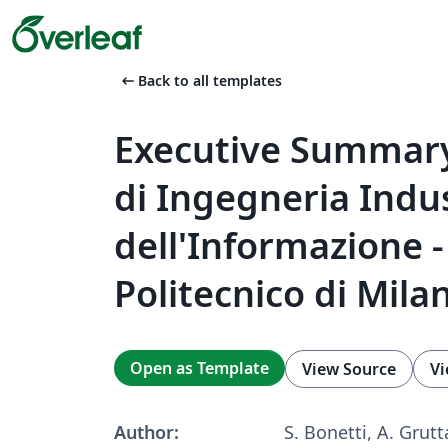
arrow_left_alt
Back to all templates
Executive Summary
di Ingegneria Indus
dell'Informazione -
Politecnico di Mila
Open as Template
View Source
Vi
Author:
S. Bonetti, A. Grutt