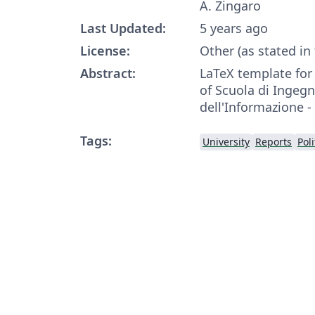
A. Zingaro
Last Updated:
5 years ago
License:
Other (as stated in
Abstract:
LaTeX template fo
of Scuola di Ingegn
dell'Informazione -
Tags:
University
Reports
Pol