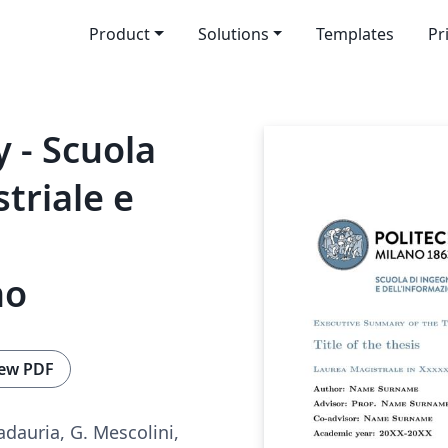
Product
Solutions
Templates
Pr
 - Scuola
triale e
no
ew PDF
adauria, G. Mescolini,