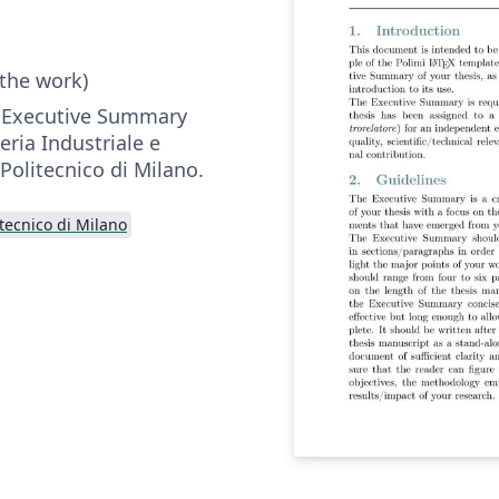
 the work)
r Executive Summary
eria Industriale e
 Politecnico di Milano.
itecnico di Milano