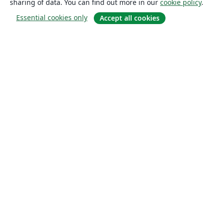
sharing of data. You can find out more in our
cookie policy
.
Essential cookies only
Accept all cookies
About
About us
Careers
Blog
Solutions
For business
For universities