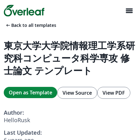
menu
arrow_left_alt
Back to all templates
東京大学大学院情報理工学系研
究科コンピュータ科学専攻 修
士論文 テンプレート
Open as Template
View Source
View PDF
Author:
HelloRusk
Last Updated:
6 years ago