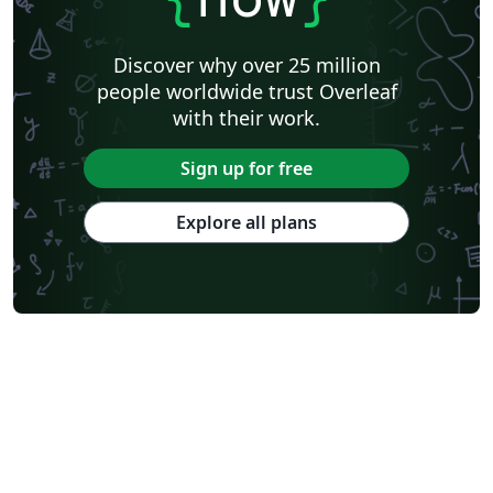
Discover why over 25 million
people worldwide trust Overleaf
with their work.
Sign up for free
Explore all plans