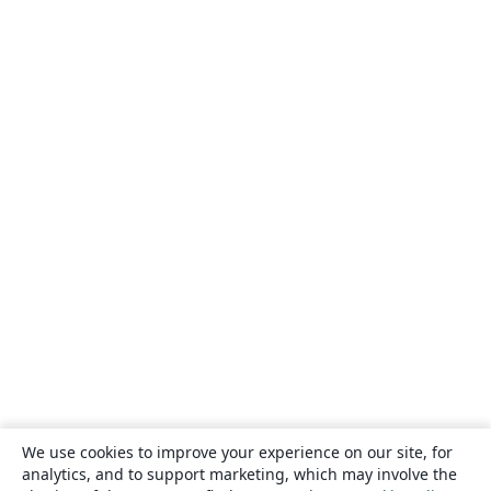
We use cookies to improve your experience on our site, for
analytics, and to support marketing, which may involve the