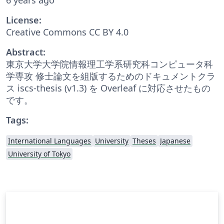
License:
Creative Commons CC BY 4.0
Abstract:
東京大学大学院情報理工学系研究科コンピュータ科
学専攻 修士論文を組版するためのドキュメントクラ
ス iscs-thesis (v1.3) を Overleaf に対応させたもの
です。
Tags:
International Languages
University
Theses
Japanese
University of Tokyo