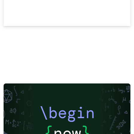
\begin
{
now
}