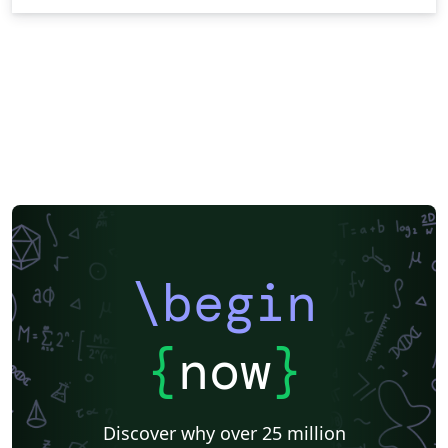
\begin
{
now
}
Discover why over 25 million