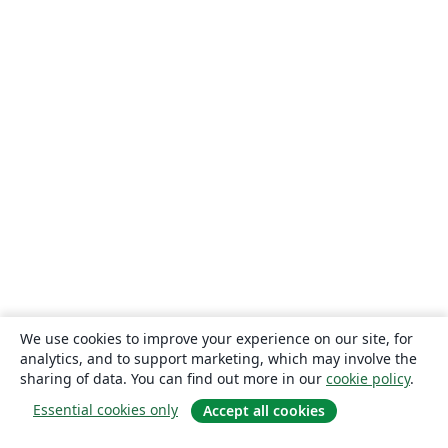
We use cookies to improve your experience on our site, for
analytics, and to support marketing, which may involve the
sharing of data. You can find out more in our
cookie policy
.
Essential cookies only
Accept all cookies