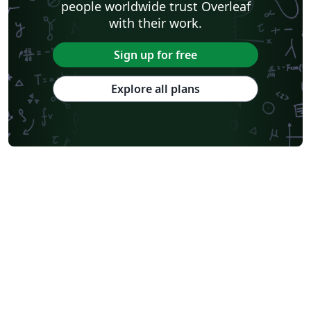
people worldwide trust Overleaf
with their work.
Sign up for free
Explore all plans