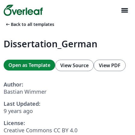
menu
arrow_left_alt
Back to all templates
Dissertation_German
Open as Template
View Source
View PDF
Author:
Bastian Wimmer
Last Updated:
9 years ago
License:
Creative Commons CC BY 4.0