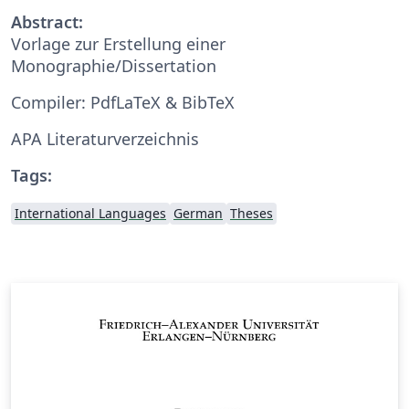
Abstract:
Vorlage zur Erstellung einer
Monographie/Dissertation
Compiler: PdfLaTeX & BibTeX
APA Literaturverzeichnis
Tags:
International Languages
German
Theses