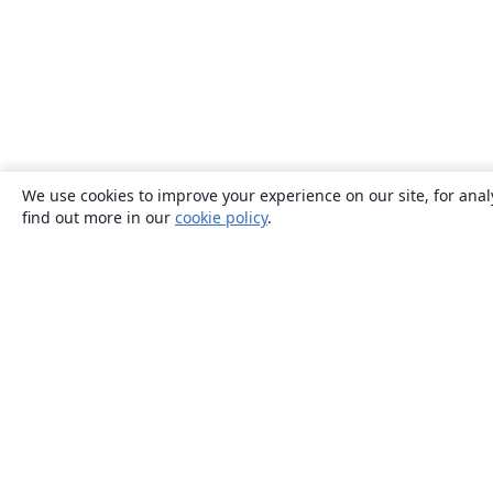
We use cookies to improve your experience on our site, for anal
find out more in our
cookie policy
.