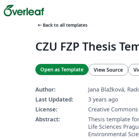
arrow_left_alt
Back to all templates
CZU FZP Thesis Te
Open as Template
View Source
Vi
Author:
Jana Blažková, Rad
Last Updated:
3 years ago
License:
Creative Commons 
Abstract:
Thesis template for
Life Sciences Pragu
Environmental Scie