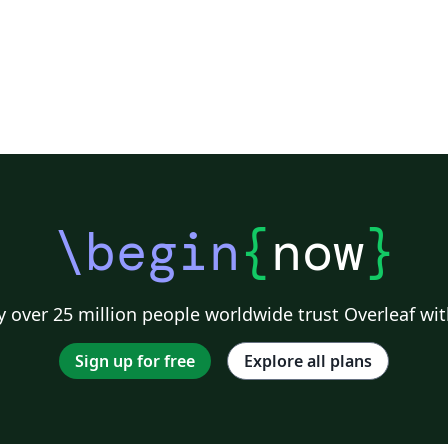
\begin
{
now
}
 over 25 million people worldwide trust Overleaf wit
Sign up for free
Explore all plans