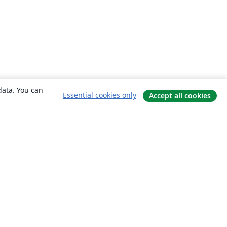
data. You can
Essential cookies only
Accept all cookies