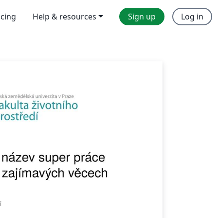
icing
Help & resources
Sign up
Log in