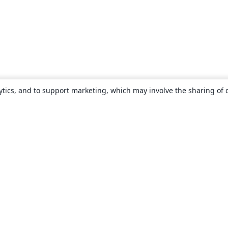
ytics, and to support marketing, which may involve the sharing of 
About
About us
Careers