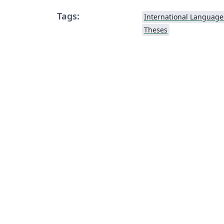
Tags:
International Language
Theses