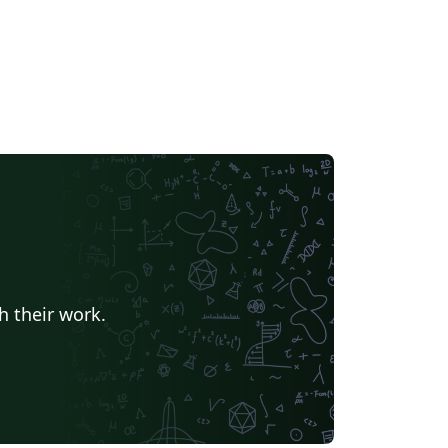
h their work.