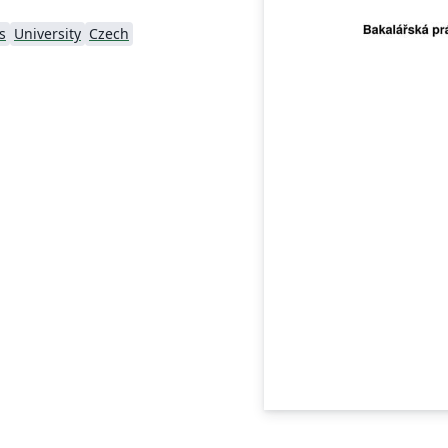
s
University
Czech