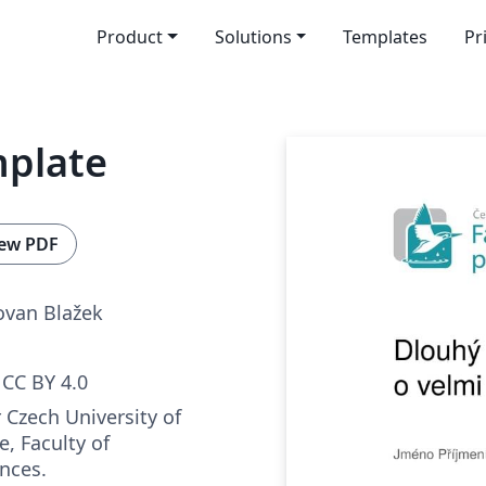
Product
Solutions
Templates
Pr
mplate
ew PDF
ovan Blažek
CC BY 4.0
 Czech University of
e, Faculty of
nces.