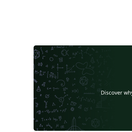
Discover why