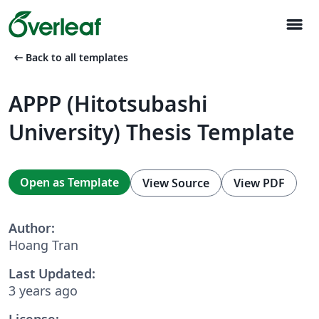
menu
arrow_left_alt
Back to all templates
APPP (Hitotsubashi
University) Thesis Template
Open as Template
View Source
View PDF
Author:
Hoang Tran
Last Updated:
3 years ago
License: