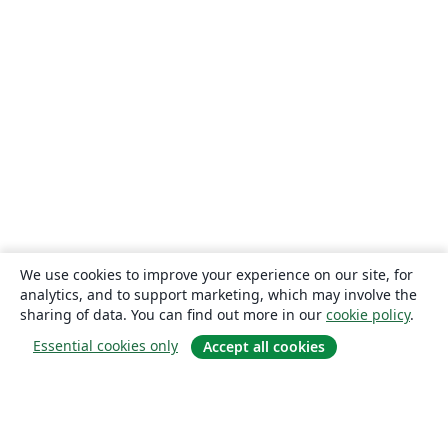
We use cookies to improve your experience on our site, for
analytics, and to support marketing, which may involve the
sharing of data. You can find out more in our
cookie policy
.
Essential cookies only
Accept all cookies