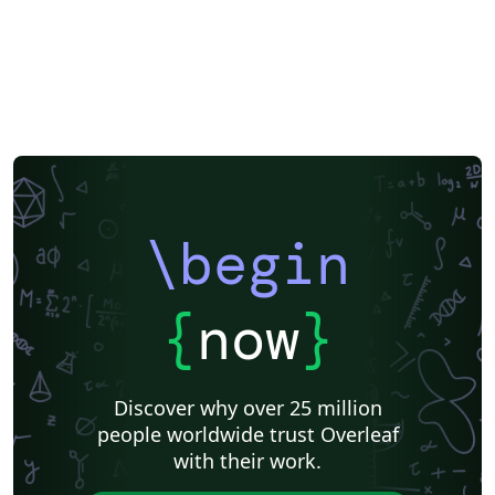
\begin
{
now
}
Discover why over 25 million
people worldwide trust Overleaf
with their work.