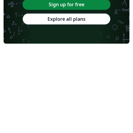
Sign up for free
Explore all plans