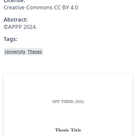
Creative Commons CC BY 4.0
Abstract:
©APPP 2024.
Tags:
University
Theses