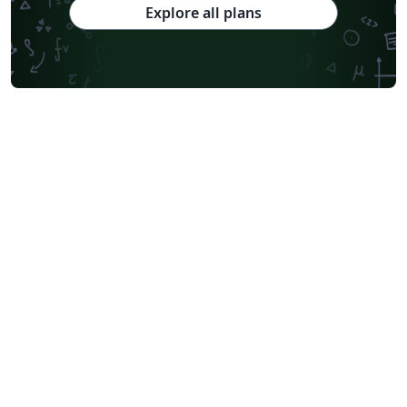
Explore all plans