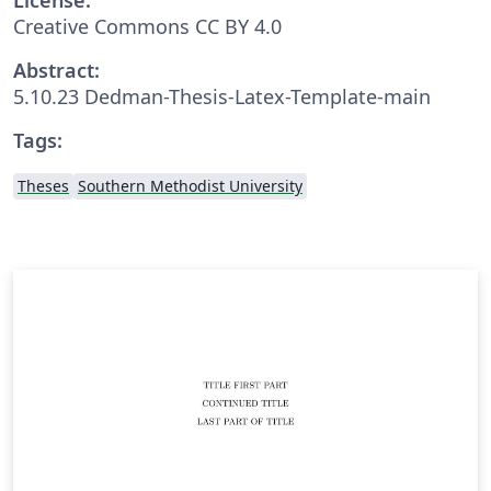
Creative Commons CC BY 4.0
Abstract:
5.10.23 Dedman-Thesis-Latex-Template-main
Tags:
Theses
Southern Methodist University