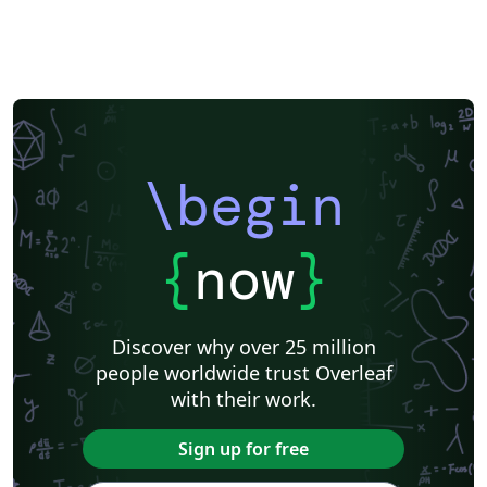
\begin
{
now
}
Discover why over 25 million
people worldwide trust Overleaf
with their work.
Sign up for free