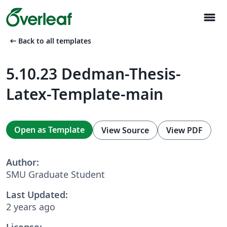
menu
arrow_left_alt
Back to all templates
5.10.23 Dedman-Thesis-
Latex-Template-main
Open as Template
View Source
View PDF
Author:
SMU Graduate Student
Last Updated:
2 years ago
License: