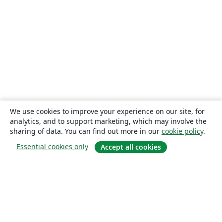
We use cookies to improve your experience on our site, for
analytics, and to support marketing, which may involve the
sharing of data. You can find out more in our
cookie policy
.
Essential cookies only
Accept all cookies