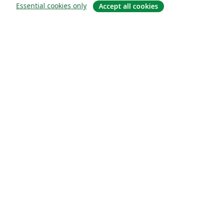
Essential cookies only
Accept all cookies
About
About us
Careers
Blog
Solutions
For business
For universities
For government