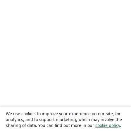
We use cookies to improve your experience on our site, for
analytics, and to support marketing, which may involve the
sharing of data. You can find out more in our
cookie policy
.