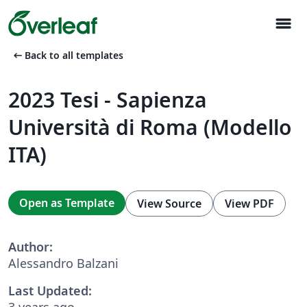
menu
arrow_left_alt
Back to all templates
2023 Tesi - Sapienza
Università di Roma (Modello
ITA)
Open as Template
View Source
View PDF
Author:
Alessandro Balzani
Last Updated:
3 years ago