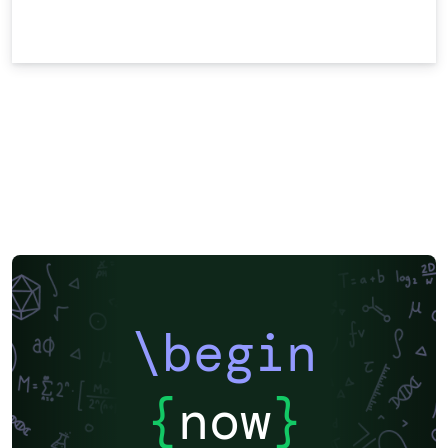
\begin
{
now
}