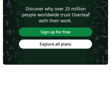
Discover why over 25 million
people worldwide trust Overleaf
with their work.
Sign up for free
Explore all plans