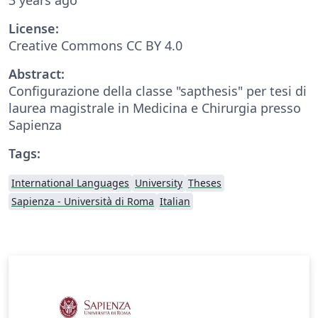
License:
Creative Commons CC BY 4.0
Abstract:
Configurazione della classe "sapthesis" per tesi di
laurea magistrale in Medicina e Chirurgia presso
Sapienza
Tags:
International Languages
University
Theses
Sapienza - Università di Roma
Italian