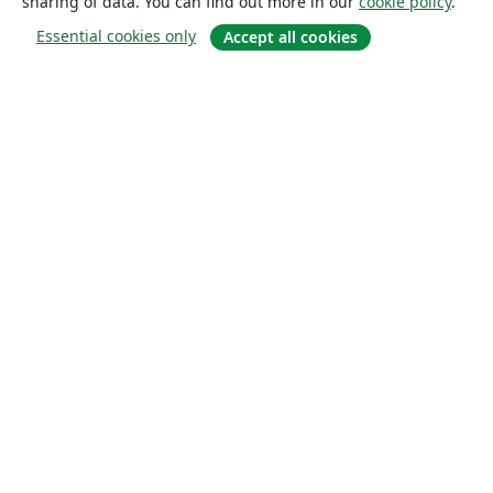
sharing of data. You can find out more in our
cookie policy
.
Essential cookies only
Accept all cookies
About
About us
Careers
Blog
Solutions
For business
For universities