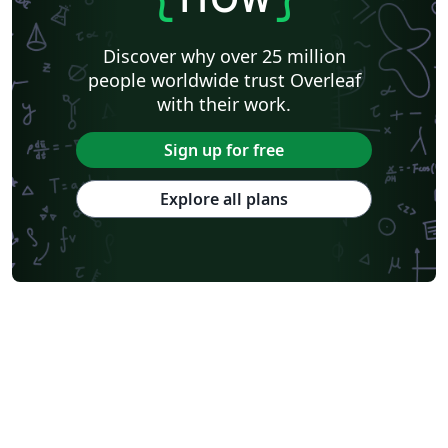
Discover why over 25 million
people worldwide trust Overleaf
with their work.
Sign up for free
Explore all plans