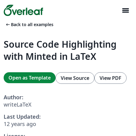
menu
arrow_left_alt
Back to all examples
Source Code Highlighting
with Minted in LaTeX
Open as Template
View Source
View PDF
Author:
writeLaTeX
Last Updated:
12 years ago
License: