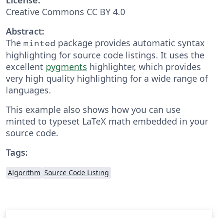
Creative Commons CC BY 4.0
Abstract:
The
package provides automatic syntax
minted
highlighting for source code listings. It uses the
excellent
pygments
highlighter, which provides
very high quality highlighting for a wide range of
languages.
This example also shows how you can use
minted to typeset LaTeX math embedded in your
source code.
Tags:
Algorithm
Source Code Listing