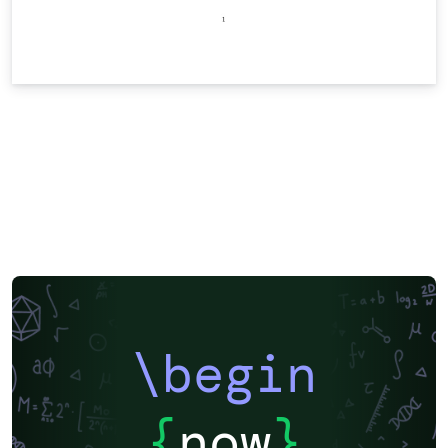
\begin
{
now
}