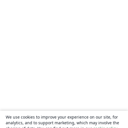
We use cookies to improve your experience on our site, for
analytics, and to support marketing, which may involve the