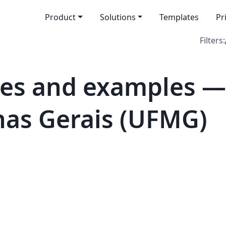
Product
Solutions
Templates
Pr
Filters:
es and examples —
nas Gerais (UFMG)