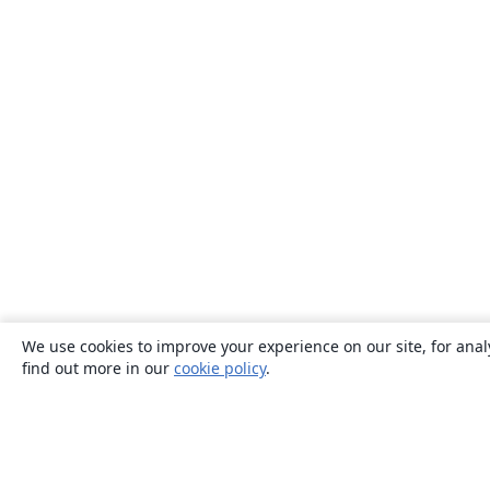
We use cookies to improve your experience on our site, for anal
find out more in our
cookie policy
.