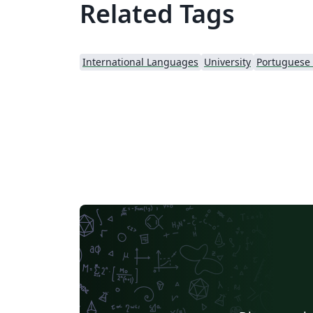
Related Tags
International Languages
University
Portuguese (