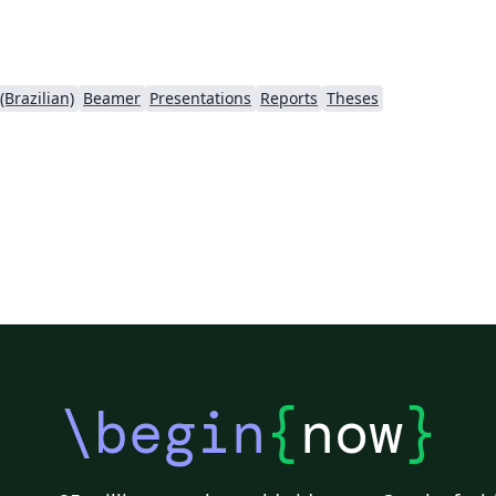
Brazilian)
Beamer
Presentations
Reports
Theses
\begin
{
now
}