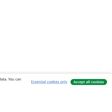
data. You can
Essential cookies only
Accept all cookies