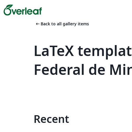
arrow_left_alt
Back to all gallery items
LaTeX templat
Federal de Mi
Recent