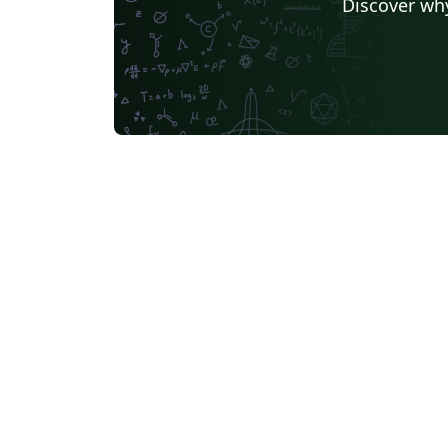
Discover why