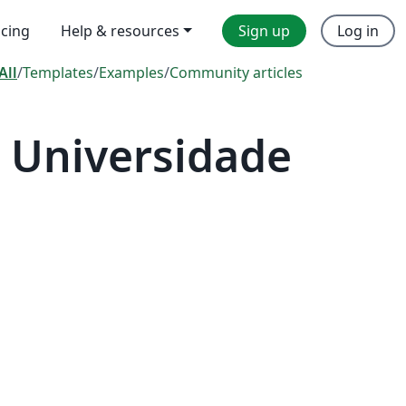
icing
Help & resources
Sign up
Log in
All
/
Templates
/
Examples
/
Community articles
 Universidade