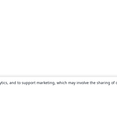
ytics, and to support marketing, which may involve the sharing of 