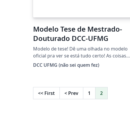
Modelo Tese de Mestrado-
Douturado DCC-UFMG
Modelo de tese! Dê uma olhada no modelo
oficial pra ver se está tudo certo! As coisas
mudam :)
DCC UFMG (não sei quem fez)
<<
First
<
Prev
1
2