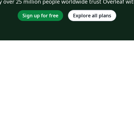
 over 25 million people worldwide trust Overleaf wit
Sign up for free
Explore all plans