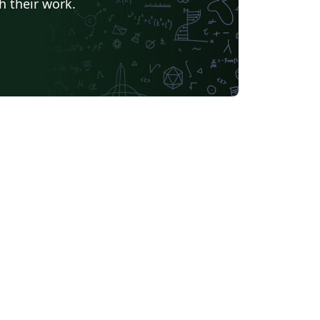
h their work.