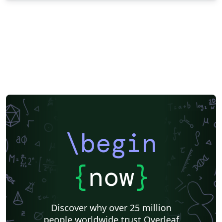
\begin
{
now
}
Discover why over 25 million
people worldwide trust Overleaf