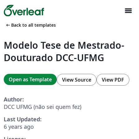
menu
arrow_left_alt
Back to all templates
Modelo Tese de Mestrado-
Douturado DCC-UFMG
Open as Template
View Source
View PDF
Author:
DCC UFMG (não sei quem fez)
Last Updated:
6 years ago
License: