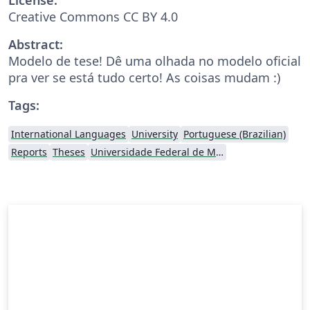
Creative Commons CC BY 4.0
Abstract:
Modelo de tese! Dê uma olhada no modelo oficial
pra ver se está tudo certo! As coisas mudam :)
Tags:
International Languages
University
Portuguese (Brazilian)
Reports
Theses
Universidade Federal de Minas Gerais (UFMG)