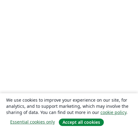
We use cookies to improve your experience on our site, for
analytics, and to support marketing, which may involve the
sharing of data. You can find out more in our
cookie policy
.
Essential cookies only
Accept all cookies