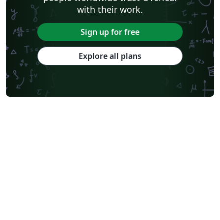
with their work.
Sign up for free
Explore all plans