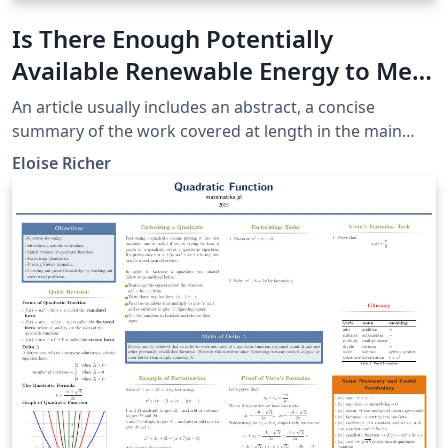
Is There Enough Potentially
Available Renewable Energy to Meet
The Needs of the Current
An article usually includes an abstract, a concise
Population of the Planet Earth?
summary of the work covered at length in the main
body of the article.
Eloise Richer