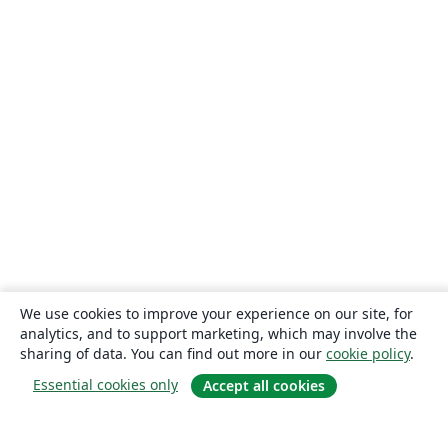
We use cookies to improve your experience on our site, for
analytics, and to support marketing, which may involve the
sharing of data. You can find out more in our
cookie policy
.
Essential cookies only
Accept all cookies