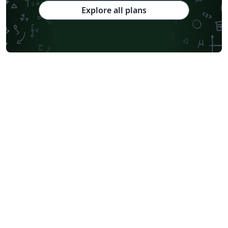
Explore all plans