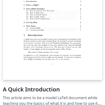
A Quick Introduction
This article aims to be a model LaTeX document while
teaching you the basics of what it is and how to use it. It