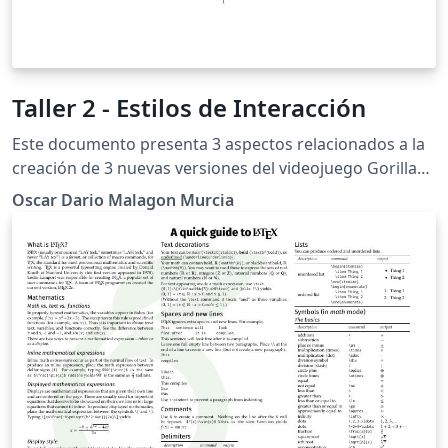
Taller 2 - Estilos de Interacción
Este documento presenta 3 aspectos relacionados a la
creación de 3 nuevas versiones del videojuego Gorillaz
usando como recursos el lenguaje de programación
Oscar Dario Malagon Murcia
C++, la librería fltk y el compilador CMake. Los aspectos
a tratar son: Diseño Manual de Usuario Proceso de
Desarrollo