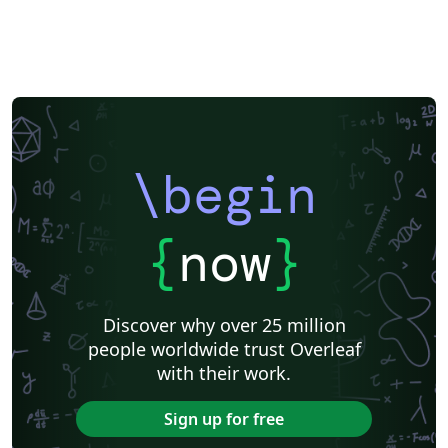
\begin
{
now
}
Discover why over 25 million
people worldwide trust Overleaf
with their work.
Sign up for free