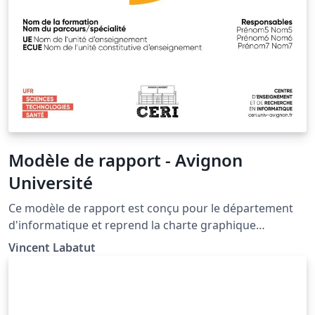
Modèle de rapport - Avignon
Université
Ce modèle de rapport est conçu pour le département
d'informatique et reprend la charte graphique
d'Avignon Université . This model of report is designed
Vincent Labatut
to mimic the official template of the CS department of
Avignon University (France).