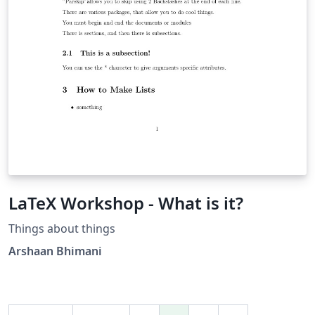
LaTeX Workshop - What is it?
Things about things
Arshaan Bhimani