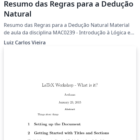
Resumo das Regras para a Dedução
Natural
Resumo das Regras para a Dedução Natural Material
de aula da disciplina MAC0239 - Introdução à Lógica e
Verificação de Programas (Agosto de 2015)
Luiz Carlos Vieira