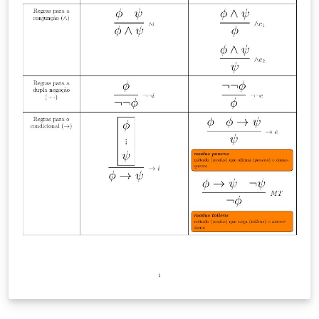
other uses for it, please let us know! We also have a
complementary PDF listing the Overleaf keyboard
shortcuts, available here. If you're looking for a fuller
guide to LaTeX to share with you students, we have a
free online course, a learn LaTeX in 30-minutes quick
start guide, and many other in-depth tutorials and
examples on our learn wiki. License note: the text
content / source code of the handout is provided under
the CC BY 4.0 license, as is Dave Richeson's original
version. If you modify the template, guidance on the
use of the Overleaf logos is available here.