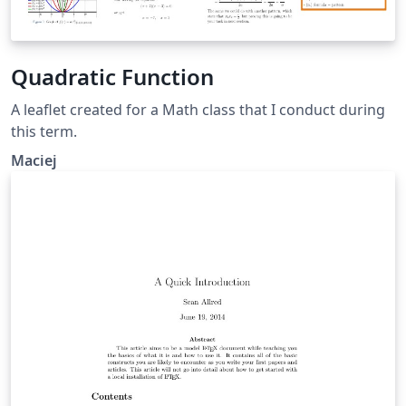
Quadratic Function
A leaflet created for a Math class that I conduct during
this term.
Maciej