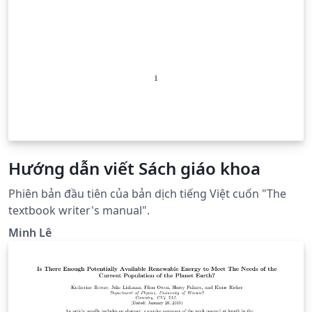
Hướng dẫn viết Sách giáo khoa
Phiên bản đầu tiên của bản dịch tiếng Việt cuốn "The
textbook writer's manual".
Minh Lê