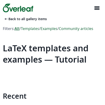
menu
arrow_left_alt
Back to all gallery items
Filters:
All
/
Templates
/
Examples
/
Community articles
LaTeX templates and
examples — Tutorial
Recent