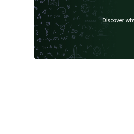
Discover why