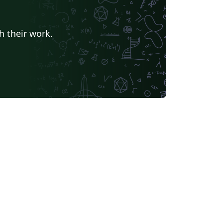
h their work.