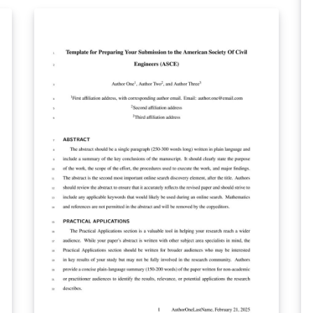
y
Optica journals. Applied Optics, Journal of
Op
Optical Communications and Networking,
sh
If
JOSA A, JOSA B, Optics Letters, Optica and
shor
Photonics Research authors may also use the
ca
previous, legacy templates, particularly if a
wi
precise length estimate is needed. Authors
Wh
will still need to adhere to article-length
ma
restrictions based on the final, published
ge
format. Once your article is complete, you
jou
ect
may submit it directly to Prism (Optica's
co
article tracking system) via the 'Submit to
(O
Optica' option in the Overleaf editor.
'S
editor. optica
re