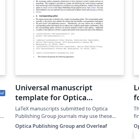
introductory course for help getting started.
th
su
d
pr
be
st
AR
Th
th
(i
th
Universal manuscript
L
ial
template for Optica
f
Publishing Group journals
s
LaTeX manuscripts submitted to Optica
Th
P
Publishing Group journals may use these
fi
our
instructions and this universal template
Pu
J
Optica Publishing Group and Overleaf
O
,
format. The template simplifies manuscript
Jo
O
preparation and eases transfer between
Ne