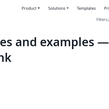
Product
Solutions
Templates
Pr
Filters:
es and examples —
nk