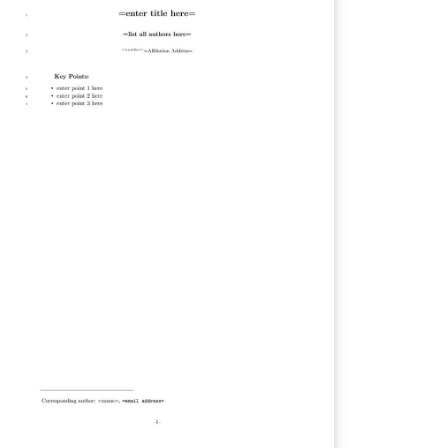
tica, and Photonics Research. Use the
ortarticle/true option for Optics Letters and
t Optica articles. Note that this template
n be run from your own TeX system or
thin the cloud-based Overleaf system.
en compiling on your own TeX system, you
y need to run bibtex fullrefs additionally to
nerate the full reference list for certain
rnal submission types. Once your article is
mplete, you may submit it directly to Prism
ptica's article tracking system) via the
ubmit to Optica' option in the Overleaf
jnl.cls v1.0, 2022/06/13: OSA
named to Optica Publishing Group.