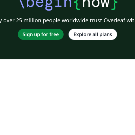
\begin
{
now
}
 over 25 million people worldwide trust Overleaf wit
Sign up for free
Explore all plans