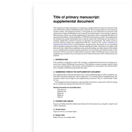
above. When your article is complete, simpl
click the 'Submit to Journal' link from within
Overleaf to submit your files to Soft Matter. 
you're new to Overleaf, we've provided a
short tutorial video to help you get started.
This template uses the main LaTeX ARTICLE
template for RSC journals. Copyright The
Royal Society of Chemistry 2019. Use of the
Overleaf platform and associated services
(including the Soft Matter Template) is subj
to the Overleaf terms of service.