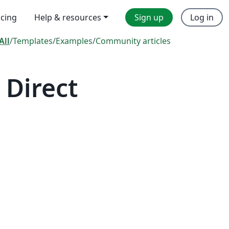
icing
Help & resources
Sign up
Log in
All
/
Templates
/
Examples
/
Community articles
 Direct