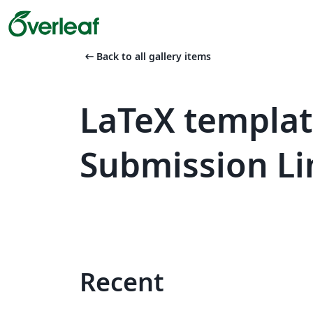
arrow_left_alt
Back to all gallery items
LaTeX templat
Submission Li
Recent