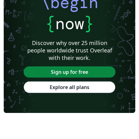
\begin
{
now
}
Discover why over 25 million
people worldwide trust Overleaf
with their work.
Sign up for free
Explore all plans