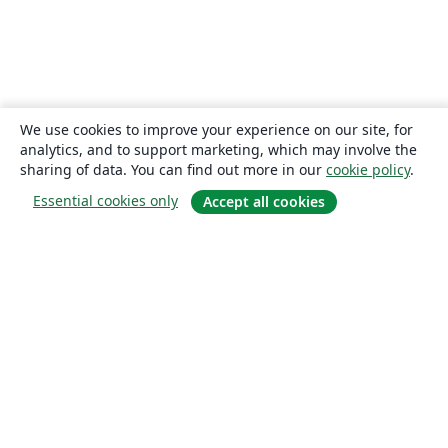
We use cookies to improve your experience on our site, for
analytics, and to support marketing, which may involve the
sharing of data. You can find out more in our
cookie policy
.
Essential cookies only
Accept all cookies
About
About us
Careers
Blog
Solutions