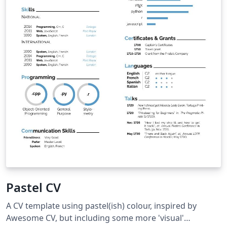
Pastel CV
A CV template using pastel(ish) colour, inspired by
Awesome CV, but including some more 'visual'