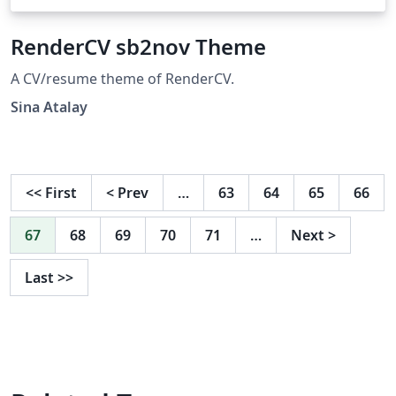
RenderCV sb2nov Theme
A CV/resume theme of RenderCV.
Sina Atalay
<<
First
<
Prev
…
63
64
65
66
67
68
69
70
71
…
Next
>
Last
>>