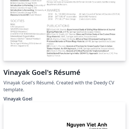
Vinayak Goel's Résumé
Vinayak Goel's Résumé. Created with the Deedy CV
template.
Vinayak Goel