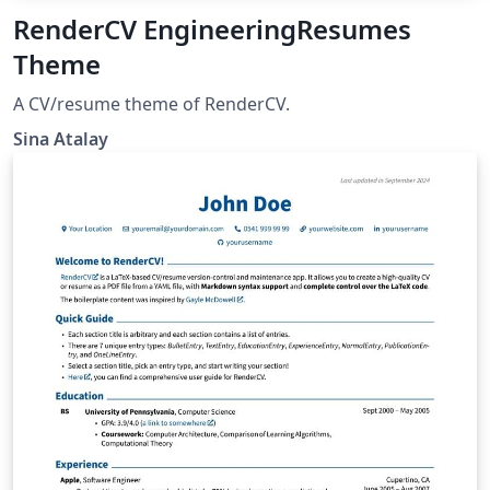
RenderCV EngineeringResumes
Theme
A CV/resume theme of RenderCV.
Sina Atalay