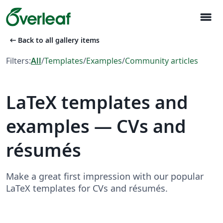
menu
arrow_left_alt
Back to all gallery items
Filters:
All
/
Templates
/
Examples
/
Community articles
LaTeX templates and
examples — CVs and
résumés
Make a great first impression with our popular
LaTeX templates for CVs and résumés.