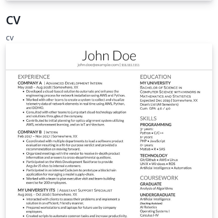
CV
cv