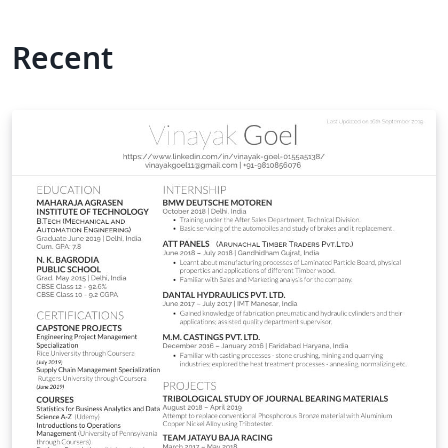
Recent