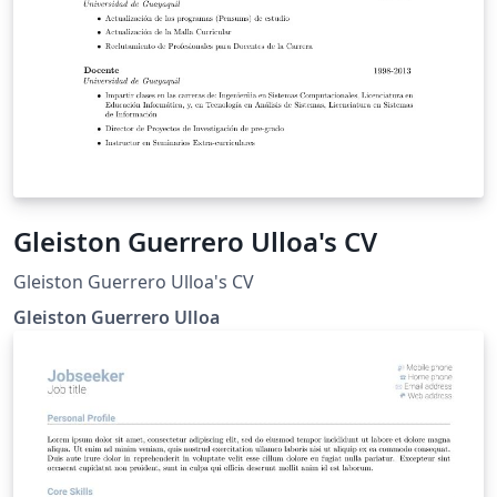
Gleiston Guerrero Ulloa's CV
Gleiston Guerrero Ulloa's CV
Gleiston Guerrero Ulloa