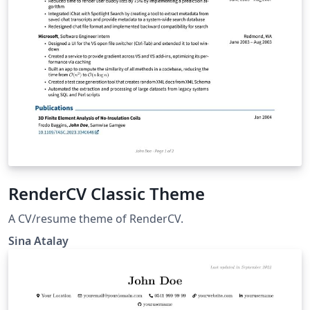
RenderCV Classic Theme
A CV/resume theme of RenderCV.
Sina Atalay