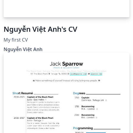
Nguyễn Việt Anh's CV
My first CV
Nguyễn Việt Anh