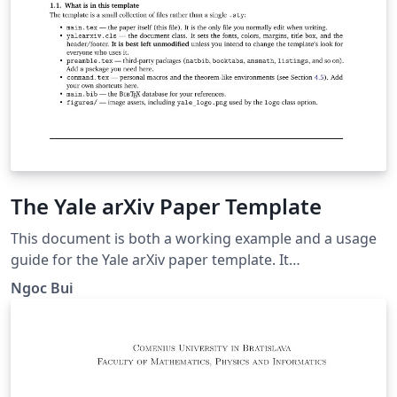
The Yale arXiv Paper Template
This document is both a working example and a usage
guide for the Yale arXiv paper template. It
demonstrates how the template renders the title,
Ngoc Bui
authors, abstract, headings, citations, figures, tables,
and mathematics, and it explains the document-class
options and custom commands the template provides.
To prepare your own paper, replace the title, author,
abstract, and body text below with your own content