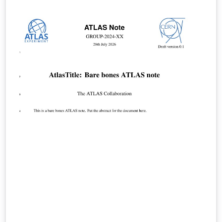
features, and they use a new font set. The new LaTeX
package incorporates updated versions of the
following ACM templates: ACM Journals: ACM Small,
ACM Large, ACM and TOG (also for SIGGRAPH authors
publishing in TOG) ACM proceedings templates: ACM
Standard and SIGPLAN All journals use acmsmall with
the following exceptions: acmlarge - Large single
column format, used for IMWUT, JOCCH, PACMPL,
POMACS, TAP, PACMHCI acmtog - Large double column
format, used for TOG Note: Most proceedings authors
will use the "sigconf" proceedings template. If you are
unsure which template variant to use, please request
clarification from your event or publication contact.
Important information regarding submission versions
for review: After finalizing the formatting of your paper
you must use the option “manuscript” with
\documentclass[manuscript]{acmart} command. This
will generate the output in single column review format