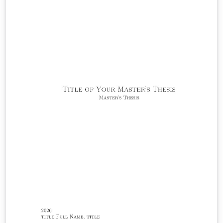
while leaving the surrounding template machinery
(yalearxiv.cls, preamble.tex, and command.tex) intact.
The abstract should be limited to a single paragraph; it
is typeset in 10-point type inside the rounded title box
at the top of the first page, and is optionally followed by
a list of keywords.