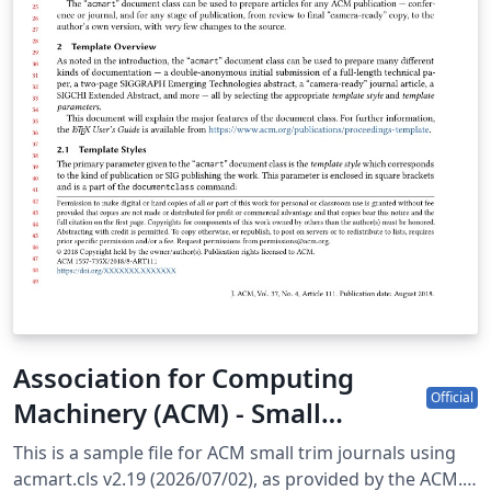
Association for Computing
Official
Machinery (ACM) - Small
Standard Format Template
This is a sample file for ACM small trim journals using
acmart.cls v2.19 (2026/07/02), as provided by the ACM.