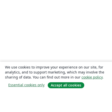
We use cookies to improve your experience on our site, for
analytics, and to support marketing, which may involve the
sharing of data. You can find out more in our
cookie policy
.
Essential cookies only
Accept all cookies
About