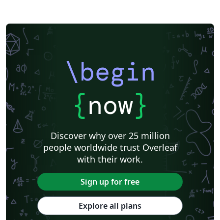
\begin
{
now
}
Discover why over 25 million
people worldwide trust Overleaf
with their work.
Sign up for free
Explore all plans