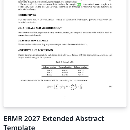
ERMR 2027 Extended Abstract
Template