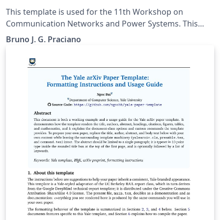
Power Systems
This template is used for the 11th Workshop on
Communication Networks and Power Systems. This
conference was accepted to submit their papers on
Bruno J. G. Praciano
IEEE Xplore.