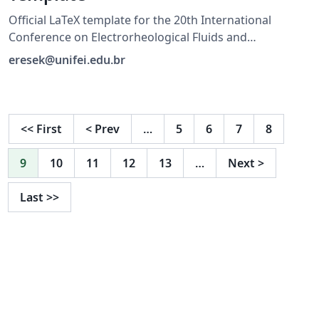
Official LaTeX template for the 20th International
Conference on Electrorheological Fluids and
Magnetorheological Suspensions (ERMR 2027), hosted
eresek@unifei.edu.br
by UNIFEI in Brazil. For submission guidelines, visit
https://ermr2027.unifei.edu.br/
<<
First
<
Prev
…
5
6
7
8
9
10
11
12
13
…
Next
>
Last
>>