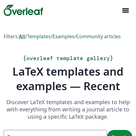
menu
Filters:
All
/
Templates
/
Examples
/
Community articles
{
overleaf template gallery
}
LaTeX templates and
examples — Recent
Discover LaTeX templates and examples to help
with everything from writing a journal article to
using a specific LaTeX package.
Search