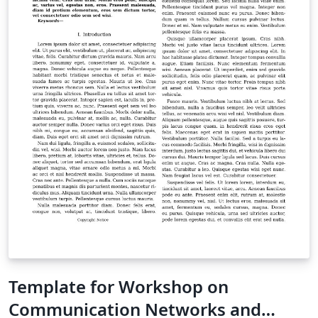
work in other online resources. Once your article is
complete, you can use the “Submit to ACM” button at
the top of the Overleaf editor bar to quickly download
your paper and go straight to the appropriate ACM
submission site. For conference proceedings
submissions, please refer to the submission guidelines
in the relevant call-for-papers or on the event website.
For support on using these templates, or on LaTeX in
general, please contact the Overleaf team -- we're
happy to help.
Template for Workshop on
Communication Networks and