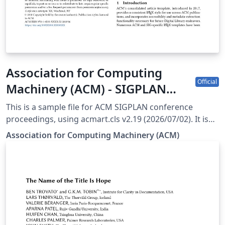
Association for Computing
Official
Machinery (ACM) - SIGPLAN
Proceedings Template
This is a sample file for ACM SIGPLAN conference
proceedings, using acmart.cls v2.19 (2026/07/02). It is
provided by the ACM as a template for submissions,
Association for Computing Machinery (ACM)
and pre-loaded in Overleaf (formerly writeLaTeX) for
ease of editing online. Please see the ACM Submission
Guidelines page for more details on manuscript
preparation. Note: Most proceedings authors will use
the "sigconf" proceedings template. If you are unsure
which template variant to use, please request
clarification from your event or publication contact.