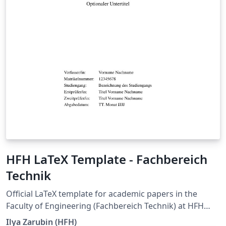
HFH LaTeX Template - Fachbereich
Technik
Official LaTeX template for academic papers in the
Faculty of Engineering (Fachbereich Technik) at HFH
Hamburger Fern-Hochschule. It is intended for seminar
Ilya Zarubin (HFH)