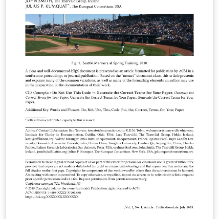
Important information regarding submission versions
for review: After finalizing the formatting of your paper
you must use the option “manuscript” with
\documentclass[manuscript]{acmart} command. This
will generate the output in single column review format
which is required. Accepted manuscripts will be
transformed during production to produce properly
formatted output accord to the publication
specifications. Authors will be provided the opportunity
to review and approve the formatted output before the
article is published to the ACM Digital Library.