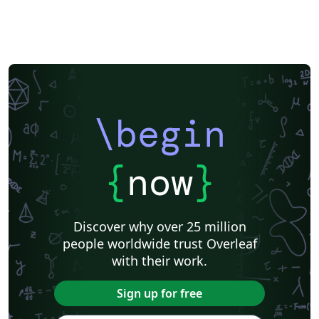
\documentclass[manuscript]{acmart} command. This
will generate the output in single column review format
which is required. Accepted manuscripts will be
transformed during production to produce properly
formatted output accord to the publication
specifications. Authors will be provided the opportunity
to review and approve the formatted output before the
\begin
article is published to the ACM Digital Library.
{
now
}
Discover why over 25 million
people worldwide trust Overleaf
with their work.
Sign up for free