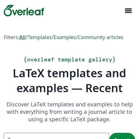
menu
Filters:
All
/
Templates
/
Examples
/
Community articles
{
overleaf template gallery
}
LaTeX templates and
examples — Recent
Discover LaTeX templates and examples to help
with everything from writing a journal article to
using a specific LaTeX package.
Search