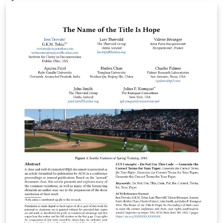
papers, term papers, bachelor's theses, and master's
theses, and supports documents in German and
English. The current degree-program-specific
requirements of HFH Hamburger Fern-Hochschule,
whenever updated, are pulled into this template. The
applicable formatting requirements are included in the
appendices to the degree-program module handbooks
in the HFH WebCampus (HFH login required):
https://campus.hamburger-fh.de/material/bug-
material/fb-technik Public HFH information about the
Faculty of Engineering: https://www.hfh-
fernstudium.de/fernhochschule-fachbereich-technik
Public HFH guidance on theses and the compulsory
Scientific Working module: https://www.hfh-
fernstudium.de/blog/abschlussarbeit-so-nimmst-du-
die-letzte-huerde-des-studiums Created and
maintained by Ilya Zarubin, lecturer at HFH. Source
code, documentation, and updates:
https://github.com/ilyaZar/hfh-latex-template