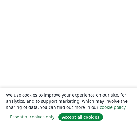
We use cookies to improve your experience on our site, for
analytics, and to support marketing, which may involve the
sharing of data. You can find out more in our
cookie policy
.
Essential cookies only
Accept all cookies