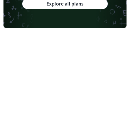
Explore all plans