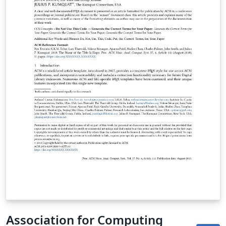
contact. As of March 2017, this format (sigconf) should
also be used for SIGGRAPH conferences; and as of May
2020 this format (sigconf) should also be used for
SIGCHI conferences. Important information regarding
submission versions for review: After finalizing the
formatting of your paper you must use the option
“manuscript” with \documentclass[manuscript]{acmart}
command. This will generate the output in single
column review format which is required. Accepted
manuscripts will be transformed during production to
produce properly formatted output accord to the
publication specifications. Authors will be provided the
opportunity to review and approve the formatted
output before the article is published to the ACM Digital
Library.
Association for Computing