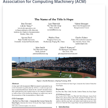
Association for Computing Machinery (ACM)
templates. The templates are updated to the latest
software versions, developed to enable accessibility
features, and they use a new font set. The new LaTeX
package incorporates updated versions of the
following ACM templates: ACM Journals: ACM Small,
ACM Large, ACM and TOG (also for SIGGRAPH authors
publishing in TOG) ACM proceedings templates: ACM
Standard and SIGPLAN All journals use acmsmall with
the following exceptions: acmlarge - Large single
column format, used for IMWUT, JOCCH, PACMPL,
POMACS, TAP, PACMHCI acmtog - Large double column
format, used for TOG Note: Most proceedings authors
will use the "sigconf" proceedings template. If you are
unsure which template variant to use, please request
clarification from your event or publication contact.
Important information regarding submission versions
for review: After finalizing the formatting of your paper
you must use the option “manuscript” with