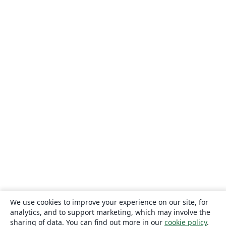
We use cookies to improve your experience on our site, for
analytics, and to support marketing, which may involve the
sharing of data. You can find out more in our
cookie policy
.