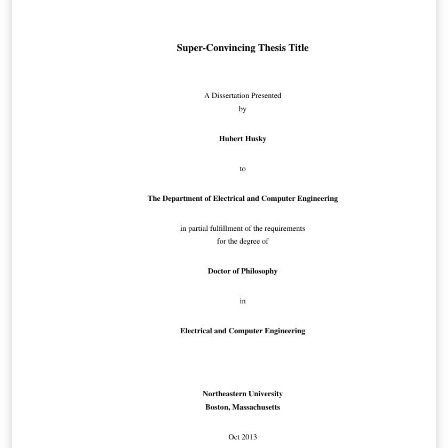
concise, informative, and exciting abstract for your
paper. Taken from https://conference.imp.fu-
berlin.de/eurocg18/submission