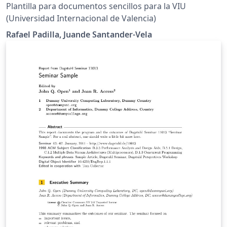
Plantilla para documentos sencillos para la VIU
(Universidad Internacional de Valencia)
Rafael Padilla, Juande Santander-Vela