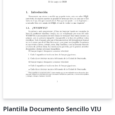
Plantilla Documento Sencillo VIU