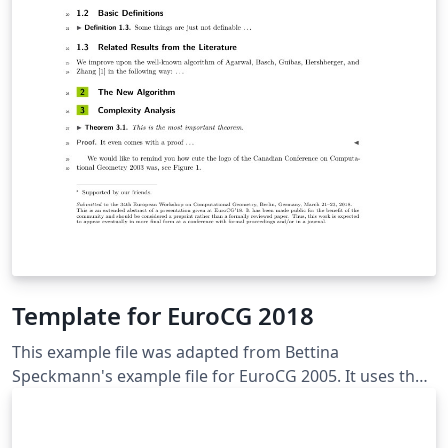
Template for EuroCG 2018
This example file was adapted from Bettina
Speckmann's example file for EuroCG 2005. It uses the
style-file eurocg18.cls for EuroCG 2018, which was
adapted from the LIPIcs-style, with kind permission
from Dagstuhl publishing. Here you should write a