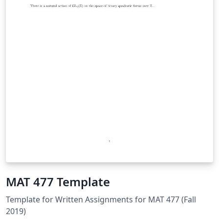
MAT 477 Template
Template for Written Assignments for MAT 477 (Fall
2019)