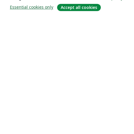
Essential cookies only
Accept all cookies
About
About us
Careers
Blog
Solutions
For business
For universities
For government
For publishers
Customer stories