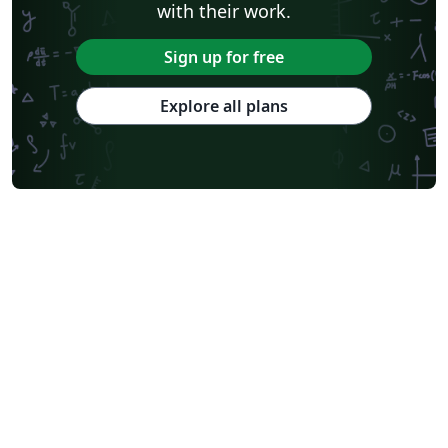
with their work.
Sign up for free
Explore all plans