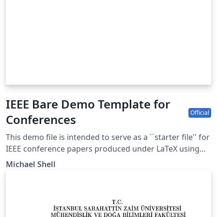
IEEE Bare Demo Template for
Official
Conferences
This demo file is intended to serve as a ``starter file'' for
IEEE conference papers produced under LaTeX using
IEEEtran.cls version 1.8b and later. This is one of a
Michael Shell
number of templates using the IEEE style that are
available on Overleaf to help you get started - use the
tags below to find more. IEEEtran.cls version: 1.8b