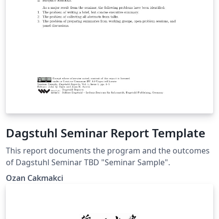
Dagstuhl Seminar Report Template
This report documents the program and the outcomes
of Dagstuhl Seminar TBD "Seminar Sample".
Ozan Cakmakci