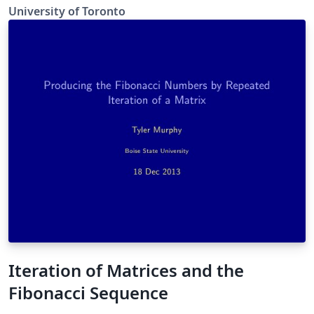
University of Toronto
Iteration of Matrices and the
Fibonacci Sequence