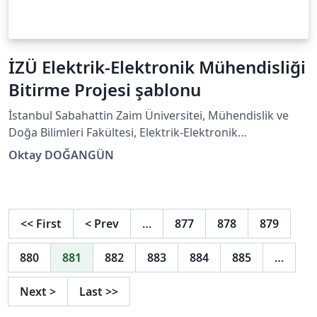
İZÜ Elektrik-Elektronik Mühendisliği
Bitirme Projesi şablonu
İstanbul Sabahattin Zaim Üniversitei, Mühendislik ve
Doğa Bilimleri Fakültesi, Elektrik-Elektronik
Mühendisliği Bölümü Lisans programı için Bitirme
Oktay DOĞANGÜN
Çalışması (Mühendislik Tasarım Projesi) şablonudur.
<<
First
<
Prev
…
877
878
879
880
881
882
883
884
885
…
Next
>
Last
>>