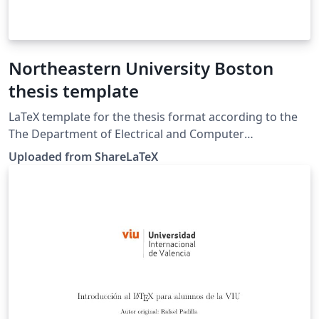
Northeastern University Boston
thesis template
LaTeX template for the thesis format according to the
The Department of Electrical and Computer
Engineering of Northeastern University Boston
Uploaded from ShareLaTeX
regulation. This template was originally published on
ShareLaTeX and subsequently moved to Overleaf in
December 2019.