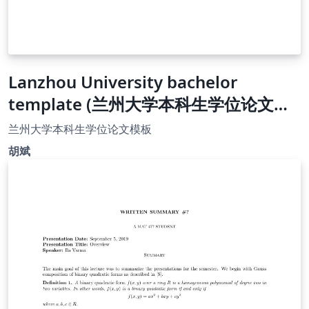
Lanzhou University bachelor
template (兰州大学本科生学位论文模
板）
兰州大学本科生学位论文模板
胡斌