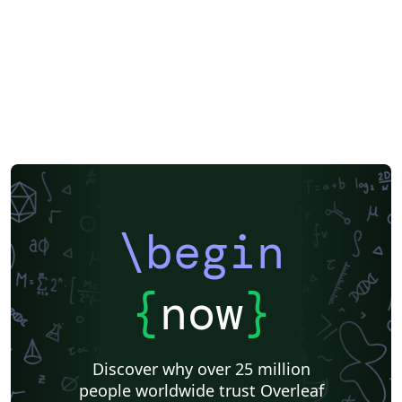
\begin
{
now
}
Discover why over 25 million
people worldwide trust Overleaf