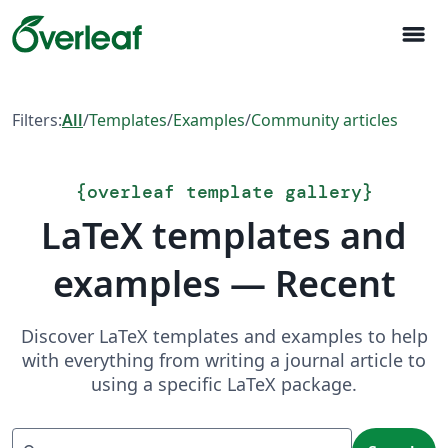
menu
Filters:
All
/
Templates
/
Examples
/
Community articles
{
overleaf template gallery
}
LaTeX templates and
examples — Recent
Discover LaTeX templates and examples to help
with everything from writing a journal article to
using a specific LaTeX package.
Search