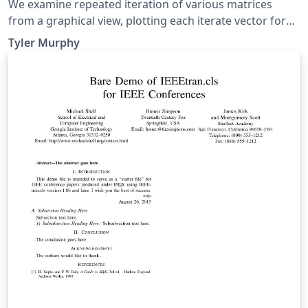
We examine repeated iteration of various matrices
from a graphical view, plotting each iterate vector for
numerous randomly chosen initial values. Then we
Tyler Murphy
examine a specific matrix and how why it generates the
Fibonacci sequence.