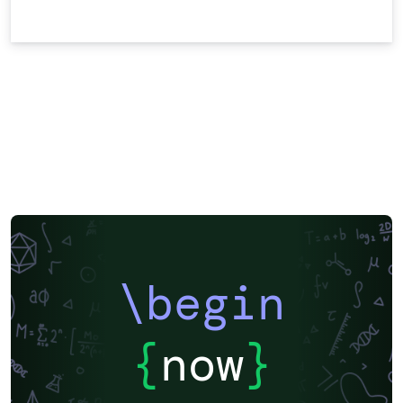
\begin
{
now
}