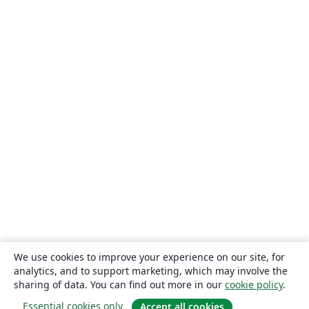
We use cookies to improve your experience on our site, for
analytics, and to support marketing, which may involve the
sharing of data. You can find out more in our
cookie policy
.
Essential cookies only
Accept all cookies