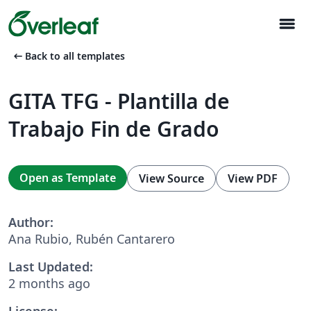
menu
arrow_left_alt
Back to all templates
GITA TFG - Plantilla de
Trabajo Fin de Grado
Open as Template
View Source
View PDF
Author:
Ana Rubio, Rubén Cantarero
Last Updated:
2 months ago
License: