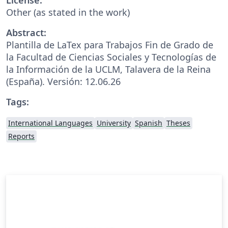
Other (as stated in the work)
Abstract:
Plantilla de LaTex para Trabajos Fin de Grado de
la Facultad de Ciencias Sociales y Tecnologías de
la Información de la UCLM, Talavera de la Reina
(España). Versión: 12.06.26
Tags:
International Languages
University
Spanish
Theses
Reports