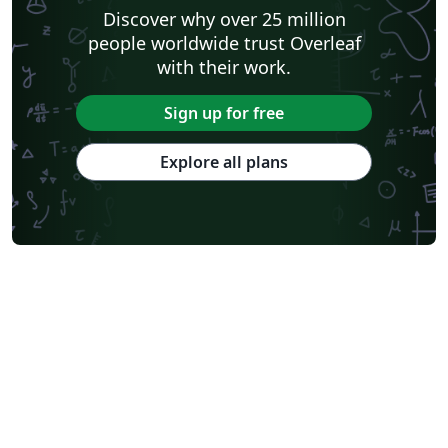
Discover why over 25 million
people worldwide trust Overleaf
with their work.
Sign up for free
Explore all plans